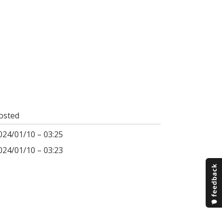
osted
024/01/10 – 03:25
024/01/10 – 03:23