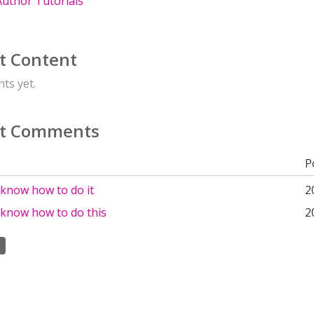
uthor Tutorials
t Content
ts yet.
t Comments
P
 know how to do it
2
 know how to do this
2