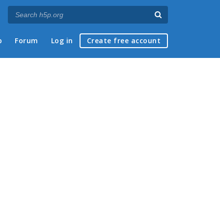
p
Forum
Log in
Create free account