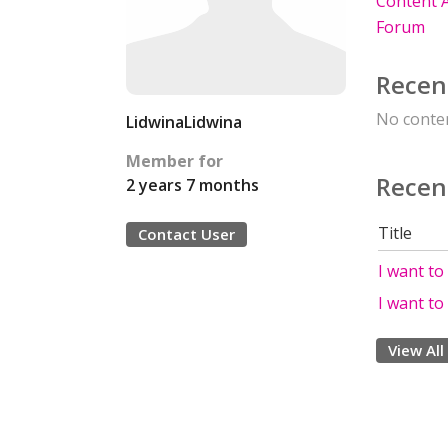
Content A
Forum
Recen
No conten
LidwinaLidwina
Member for
Recen
2 years 7 months
Title
Contact User
I want to
I want to
View All