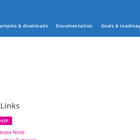
in menu
amples & downloads
Documentation
Goals & roadma
 Links
 H5P
lease Note