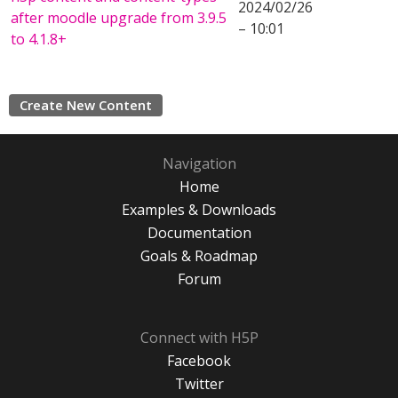
2024/02/26
after moodle upgrade from 3.9.5
– 10:01
to 4.1.8+
Create New Content
Navigation
Home
Examples & Downloads
Documentation
Goals & Roadmap
Forum
Connect with H5P
Facebook
Twitter