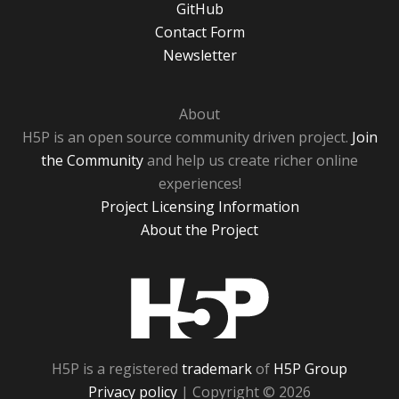
GitHub
Contact Form
Newsletter
About
H5P is an open source community driven project.
Join
the Community
and help us create richer online
experiences!
Project Licensing Information
About the Project
H5P
H5P is a registered
trademark
of
H5P Group
Privacy policy
| Copyright © 2026