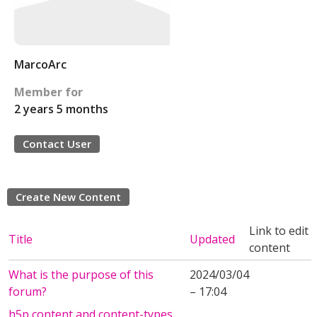
MarcoArc
Member for
2 years 5 months
Contact User
Create New Content
Link to edit
Title
Updated
content
What is the purpose of this
2024/03/04
forum?
– 17:04
h5p content and content-types