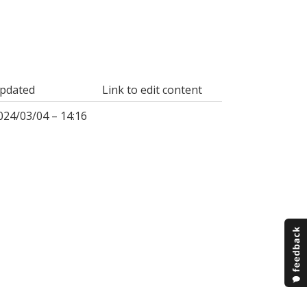
pdated
Link to edit content
024/03/04 – 14:16