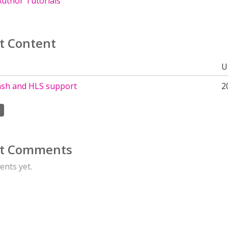
uthor Tutorials
t Content
U
sh and HLS support
2
t Comments
nts yet.