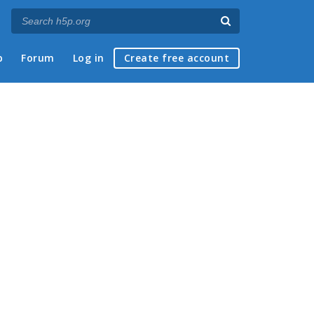
p
Forum
Log in
Create free account