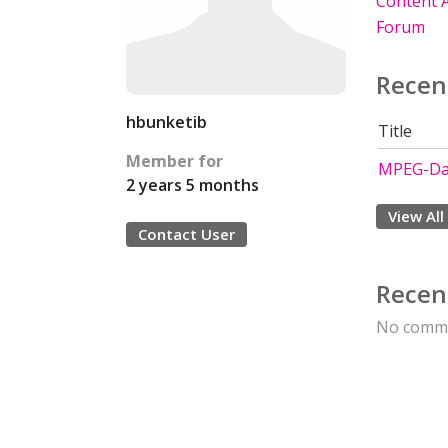
Content A
Forum
Recen
hbunketib
Title
Member for
MPEG-Da
2 years 5 months
View All
Contact User
Recen
No comme