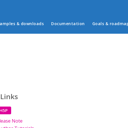
in menu
amples & downloads
Documentation
Goals & roadma
 Links
 H5P
lease Note