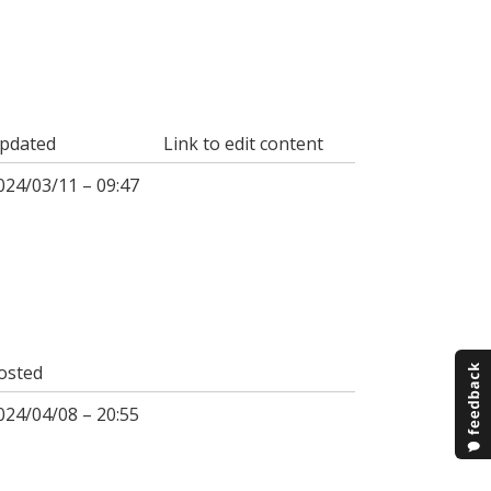
pdated
Link to edit content
024/03/11 – 09:47
osted
024/04/08 – 20:55