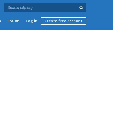
p
Forum
Log in
Create free account