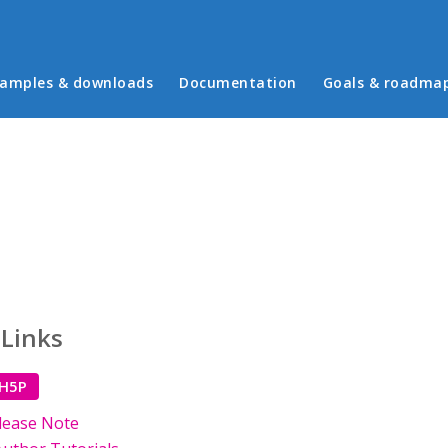
in menu
amples & downloads
Documentation
Goals & roadma
 Links
 H5P
lease Note