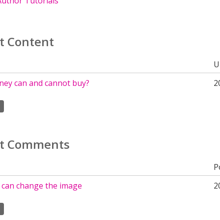
uthor Tutorials
t Content
U
ey can and cannot buy?
2
t Comments
P
 can change the image
2