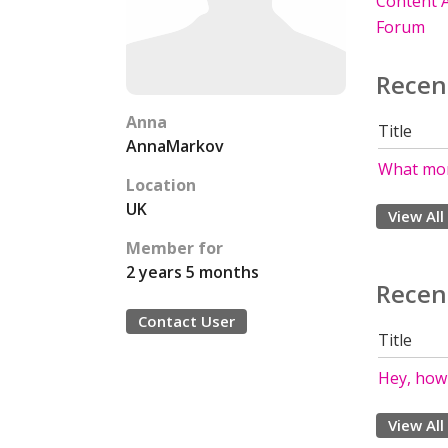
Content A
Forum
Recen
Anna
Title
AnnaMarkov
What mon
Location
UK
View All
Member for
2 years 5 months
Recen
Contact User
Title
Hey, how
View All