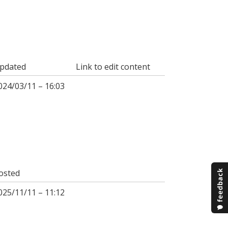
pdated
Link to edit content
024/03/11 – 16:03
osted
025/11/11 – 11:12