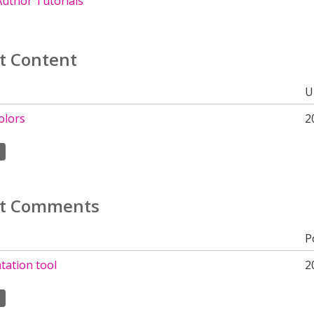
uthor Tutorials
t Content
U
olors
2
t Comments
P
ation tool
2