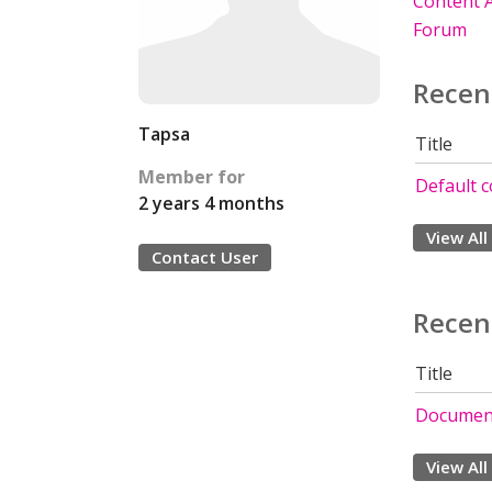
Content A
Forum
Recen
Tapsa
Title
Member for
Default c
2 years 4 months
View All
Contact User
Recen
Title
Document
View All