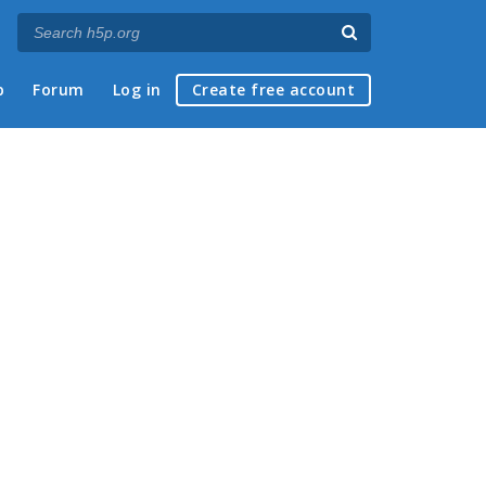
p
Forum
Log in
Create free account