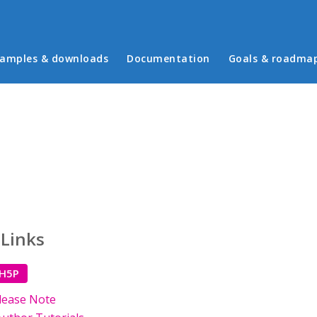
in menu
amples & downloads
Documentation
Goals & roadma
 Links
 H5P
lease Note