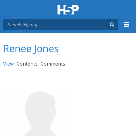
Menu
You are here
Main menu
Renee Jones
Primary tabs
View
(active tab)
Contents
Comments