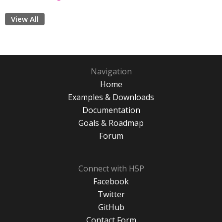
View All
Navigation
Home
Examples & Downloads
Documentation
Goals & Roadmap
Forum
Connect with H5P
Facebook
Twitter
GitHub
Contact Form