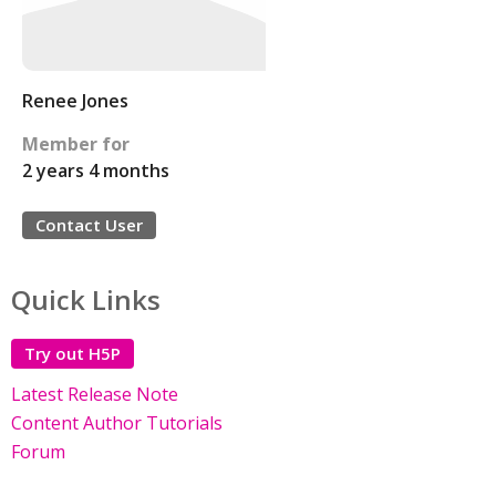
Renee Jones
Member for
2 years 4 months
Contact User
Quick Links
Try out H5P
Latest Release Note
Content Author Tutorials
Forum