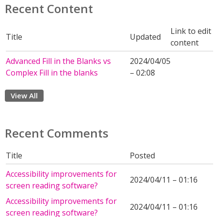
Recent Content
Link to edit
Title
Updated
content
Advanced Fill in the Blanks vs
2024/04/05
Complex Fill in the blanks
– 02:08
View All
Recent Comments
Title
Posted
Accessibility improvements for
2024/04/11 – 01:16
screen reading software?
Accessibility improvements for
2024/04/11 – 01:16
screen reading software?