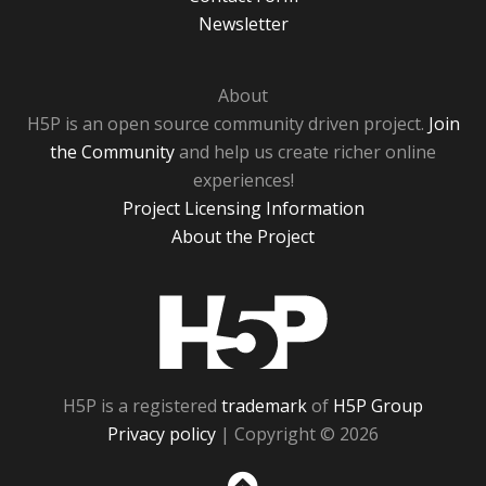
Newsletter
About
H5P is an open source community driven project.
Join
the Community
and help us create richer online
experiences!
Project Licensing Information
About the Project
H5P
H5P is a registered
trademark
of
H5P Group
Privacy policy
| Copyright © 2026