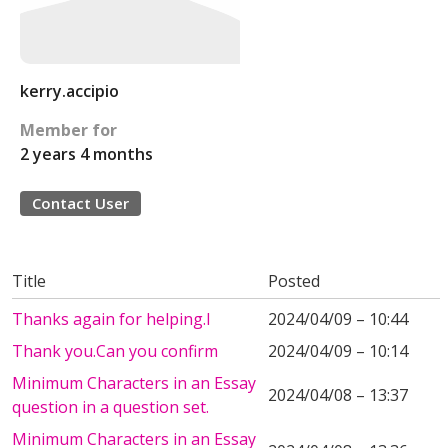
kerry.accipio
Member for
2 years 4 months
Contact User
Title
Posted
Thanks again for helping.I
2024/04/09 – 10:44
Thank you.Can you confirm
2024/04/09 – 10:14
Minimum Characters in an Essay
2024/04/08 – 13:37
question in a question set.
Minimum Characters in an Essay