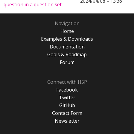
2024/04/08 – 13:36
question in a question set.
Navigation
Home
Examples & Downloads
Documentation
Goals & Roadmap
Forum
Connect with H5P
Facebook
Twitter
GitHub
Contact Form
Newsletter