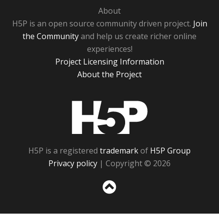
About
H5P is an open source community driven project.
Join
the Community
and help us create richer online
experiences!
Project Licensing Information
About the Project
H5P
H5P is a registered
trademark
of
H5P Group
Privacy policy
| Copyright © 2026
Sc