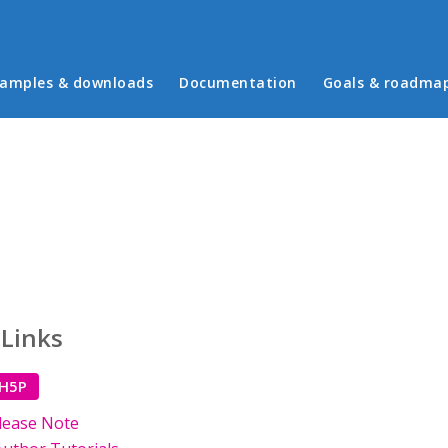
in menu
amples & downloads
Documentation
Goals & roadma
 Links
 H5P
lease Note