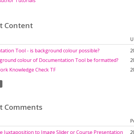
uthor Tutorials
t Content
U
ation Tool - is background colour possible?
2
ground colour of Documentation Tool be formatted?
2
Work Knowledge Check TF
2
t Comments
P
 Juxtaposition to Image Slider or Course Presentation
2