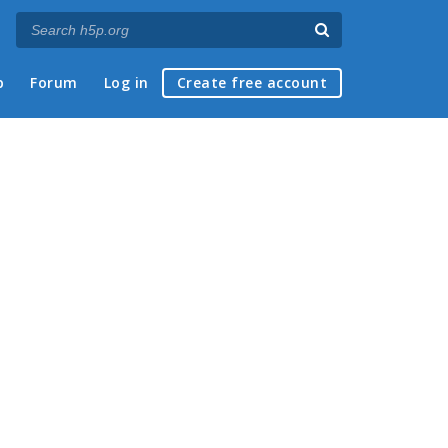
p
Forum
Log in
Create free account