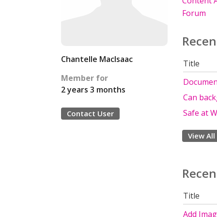
Content A
Forum
Recen
Chantelle MacIsaac
Title
Member for
Document
2 years 3 months
Can back
Safe at 
Contact User
View All
Recen
Title
Add Image