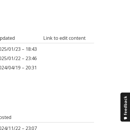
pdated
Link to edit content
025/01/23 – 18:43
025/01/22 – 23:46
024/04/19 – 20:31
osted
024/11/22 – 23:07