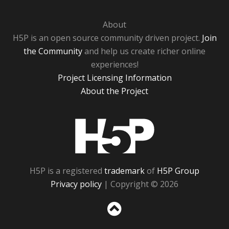
About
H5P is an open source community driven project.
Join
the Community
and help us create richer online
experiences!
Project Licensing Information
About the Project
H5P
H5P is a registered
trademark
of
H5P Group
Privacy policy
| Copyright © 2026
Sc