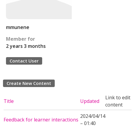
mmunene
Member for
2 years 3 months
Contact User
Create New Content
Link to edit
Title
Updated
content
2024/04/14
Feedback for learner interactions
– 01:40