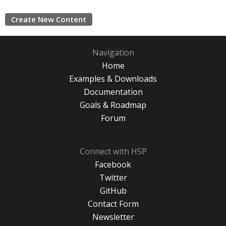
Create New Content
Navigation
Home
Examples & Downloads
Documentation
Goals & Roadmap
Forum
Connect with H5P
Facebook
Twitter
GitHub
Contact Form
Newsletter