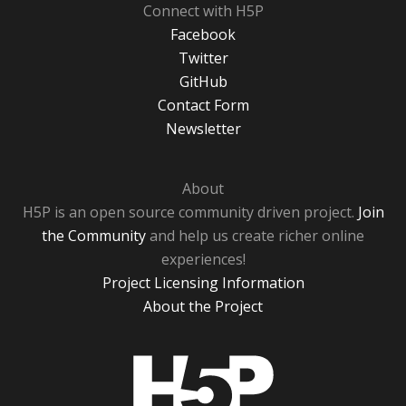
Connect with H5P
Facebook
Twitter
GitHub
Contact Form
Newsletter
About
H5P is an open source community driven project.
Join
the Community
and help us create richer online
experiences!
Project Licensing Information
About the Project
H5P