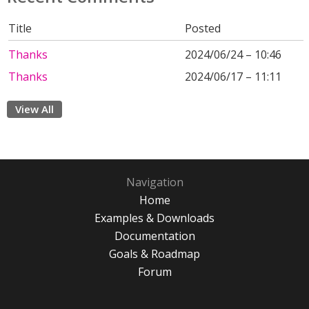
Title
Posted
Thanks
2024/06/24 – 10:46
Thanks
2024/06/17 – 11:11
View All
Navigation
Home
Examples & Downloads
Documentation
Goals & Roadmap
Forum