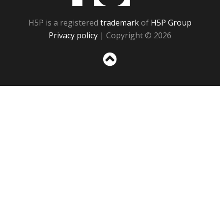
H5P is a registered
trademark
of
H5P Group
Privacy policy
| Copyright © 2026
Sc