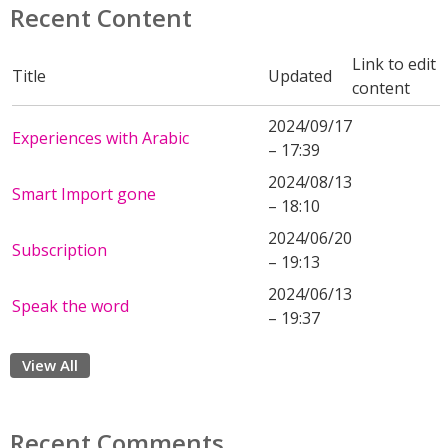
Recent Content
Link to edit
Title
Updated
content
2024/09/17
Experiences with Arabic
– 17:39
2024/08/13
Smart Import gone
– 18:10
2024/06/20
Subscription
– 19:13
2024/06/13
Speak the word
– 19:37
View All
Recent Comments