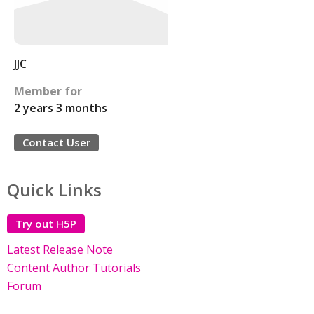
JJC
Member for
2 years 3 months
Contact User
Quick Links
Try out H5P
Latest Release Note
Content Author Tutorials
Forum