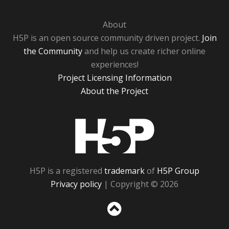
About
H5P is an open source community driven project.
Join
the Community
and help us create richer online
experiences!
Project Licensing Information
About the Project
H5P
H5P is a registered
trademark
of
H5P Group
Privacy policy
| Copyright © 2026
Sc