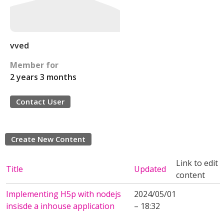
vved
Member for
2 years 3 months
Contact User
Create New Content
Link to edit
Title
Updated
content
Implementing H5p with nodejs
2024/05/01
insisde a inhouse application
– 18:32