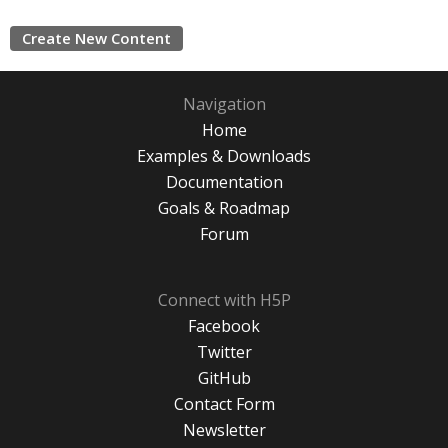
Create New Content
Navigation
Home
Examples & Downloads
Documentation
Goals & Roadmap
Forum
Connect with H5P
Facebook
Twitter
GitHub
Contact Form
Newsletter