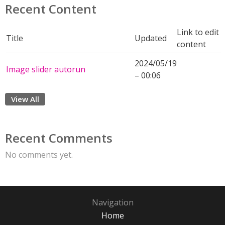
Recent Content
Link to edit
Title
Updated
content
2024/05/19
Image slider autorun
– 00:06
View All
Recent Comments
No comments yet.
Navigation
Home