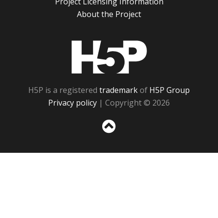
Project Licensing Information
About the Project
H5P
H5P is a registered
trademark
of
H5P Group
Privacy policy
| Copyright © 2026
Sc