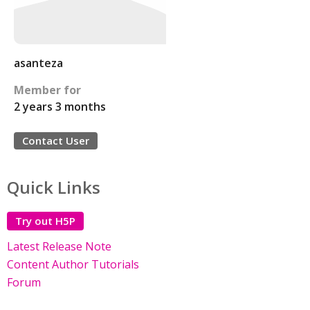
asanteza
Member for
2 years 3 months
Contact User
Quick Links
Try out H5P
Latest Release Note
Content Author Tutorials
Forum