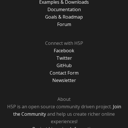
Examples & Downloads
Documentation
Goals & Roadmap
Forum
Connect with H5P
Facebook
Twitter
GitHub
Contact Form
Newsletter
About
H5P is an open source community driven project.
Join
the Community
and help us create richer online
experiences!