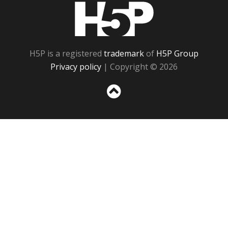
H5P
H5P is a registered
trademark
of
H5P Group
Privacy policy
| Copyright © 2026
Sc