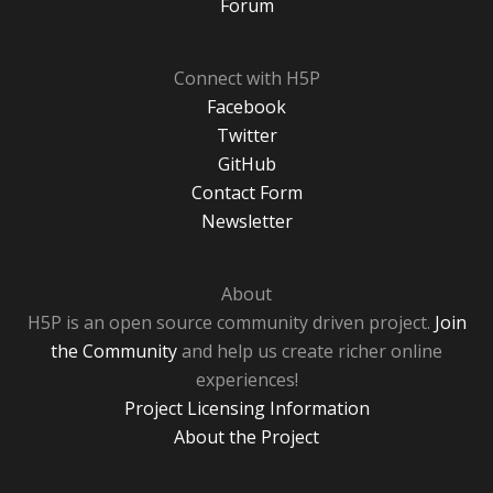
Forum
Connect with H5P
Facebook
Twitter
GitHub
Contact Form
Newsletter
About
H5P is an open source community driven project.
Join
the Community
and help us create richer online
experiences!
Project Licensing Information
About the Project