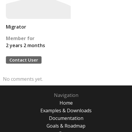
Migrator
Member for
2 years 2 months
Contact User
No comments yet.
Navigation
Home
Examples & Downloads
Documentation
Goals & Roadmap