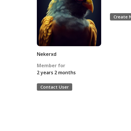
Create 
Nekerxd
Member for
2 years 2 months
Contact User