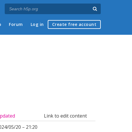
p
Forum
Log in
Create free account
pdated
Link to edit content
024/05/20 – 21:20