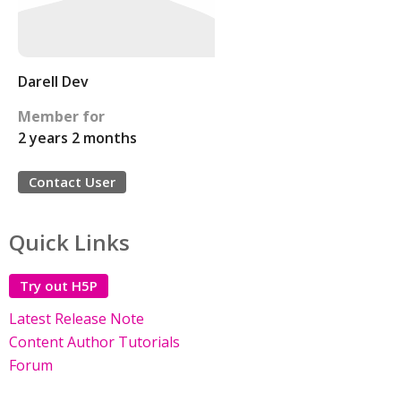
Darell Dev
Member for
2 years 2 months
Contact User
Quick Links
Try out H5P
Latest Release Note
Content Author Tutorials
Forum