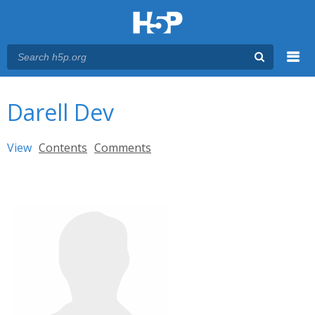
Menu
You are here
Main menu
Darell Dev
Primary tabs
View
(active tab)
Contents
Comments