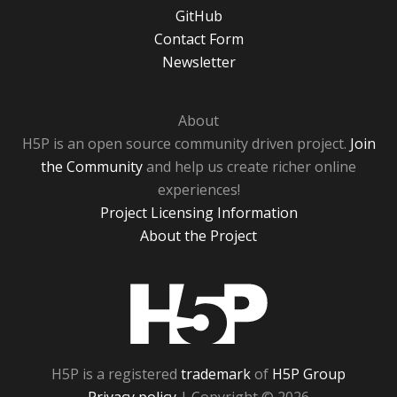
GitHub
Contact Form
Newsletter
About
H5P is an open source community driven project.
Join
the Community
and help us create richer online
experiences!
Project Licensing Information
About the Project
H5P
H5P is a registered
trademark
of
H5P Group