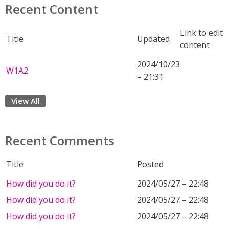
Recent Content
Link to edit
Title
Updated
content
2024/10/23
W1A2
– 21:31
View All
Recent Comments
Title
Posted
How did you do it?
2024/05/27 – 22:48
How did you do it?
2024/05/27 – 22:48
How did you do it?
2024/05/27 – 22:48