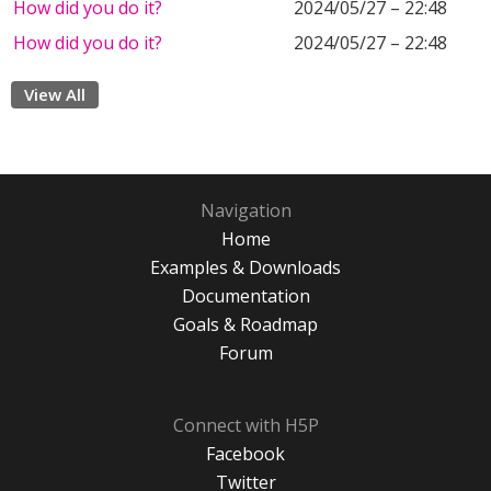
How did you do it?
2024/05/27 – 22:48
How did you do it?
2024/05/27 – 22:48
View All
Navigation
Home
Examples & Downloads
Documentation
Goals & Roadmap
Forum
Connect with H5P
Facebook
Twitter