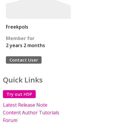
Freekpols
Member for
2 years 2 months
Contact User
Quick Links
Try out H5P
Latest Release Note
Content Author Tutorials
Forum