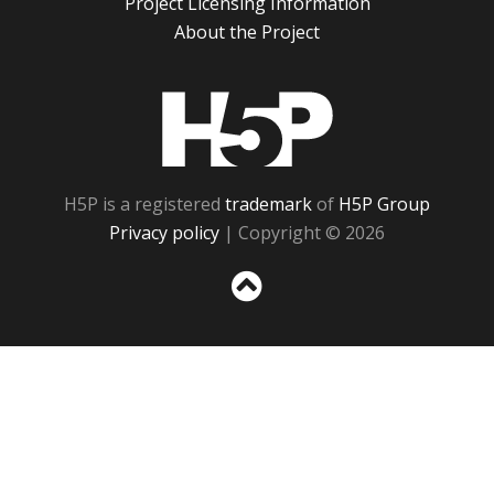
Project Licensing Information
About the Project
H5P
H5P is a registered
trademark
of
H5P Group
Privacy policy
| Copyright © 2026
Sc