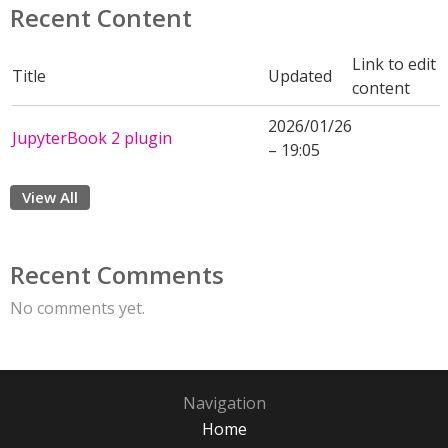
Recent Content
Link to edit
Title
Updated
content
2026/01/26
JupyterBook 2 plugin
– 19:05
View All
Recent Comments
No comments yet.
Navigation
Home