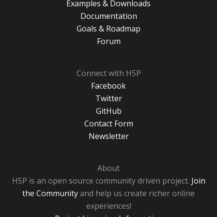
Examples & Downloads
Documentation
Goals & Roadmap
Forum
Connect with H5P
Facebook
Twitter
GitHub
Contact Form
Newsletter
About
H5P is an open source community driven project.
Join
the Community
and help us create richer online
experiences!