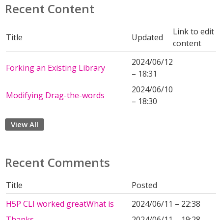
Recent Content
Link to edit
Title
Updated
content
2024/06/12
Forking an Existing Library
– 18:31
2024/06/10
Modifying Drag-the-words
– 18:30
View All
Recent Comments
Title
Posted
H5P CLI worked greatWhat is
2024/06/11 – 22:38
Thanks
2024/06/11 – 19:28