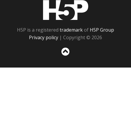
H5P
H5P is a registered
trademark
of
H5P Group
Privacy policy
| Copyright © 2026
Sc