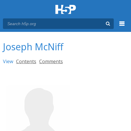
Menu
You are here
Main menu
Joseph McNiff
Primary tabs
View
(active tab)
Contents
Comments