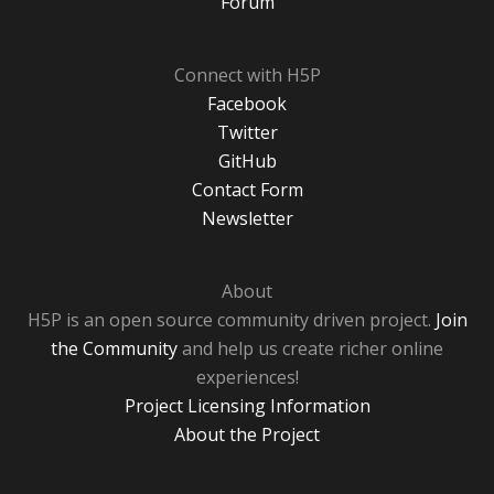
Forum
Connect with H5P
Facebook
Twitter
GitHub
Contact Form
Newsletter
About
H5P is an open source community driven project.
Join
the Community
and help us create richer online
experiences!
Project Licensing Information
About the Project