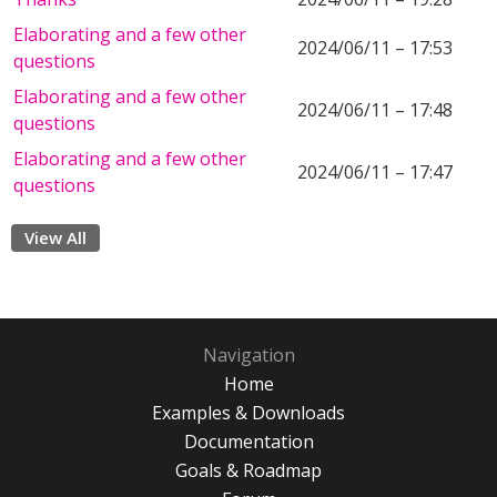
Elaborating and a few other
2024/06/11 – 17:53
questions
Elaborating and a few other
2024/06/11 – 17:48
questions
Elaborating and a few other
2024/06/11 – 17:47
questions
View All
Navigation
Home
Examples & Downloads
Documentation
Goals & Roadmap