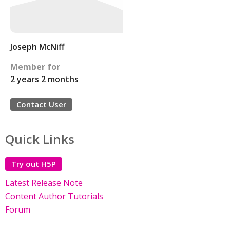
Joseph McNiff
Member for
2 years 2 months
Contact User
Quick Links
Try out H5P
Latest Release Note
Content Author Tutorials
Forum