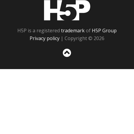
H5P
H5P is a registered
trademark
of
H5P Group
Privacy policy
| Copyright © 2026
Sc