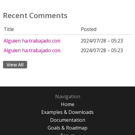
Recent Comments
Title
Posted
Alguien ha trabajado con
2024/07/28 – 05:23
Alguien ha trabajado con
2024/07/28 – 05:23
View All
Navigation
Home
Examples & Downloads
Documentation
Goals & Roadmap