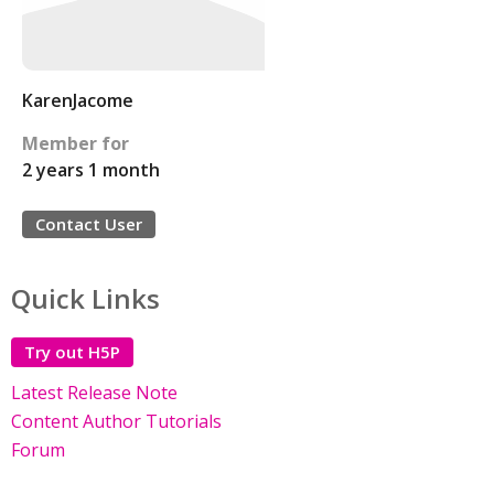
KarenJacome
Member for
2 years 1 month
Contact User
Quick Links
Try out H5P
Latest Release Note
Content Author Tutorials
Forum