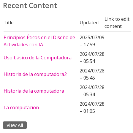
Recent Content
Link to edit
Title
Updated
content
Principios Éticos en el Diseño de
2025/07/09
Actividades con IA
– 17:59
2024/07/28
Uso básico de la Computadora
– 05:54
2024/07/28
Historia de la computadora2
– 05:45
2024/07/28
Historia de la computadora
– 05:34
2024/07/28
La computación
– 01:05
View All