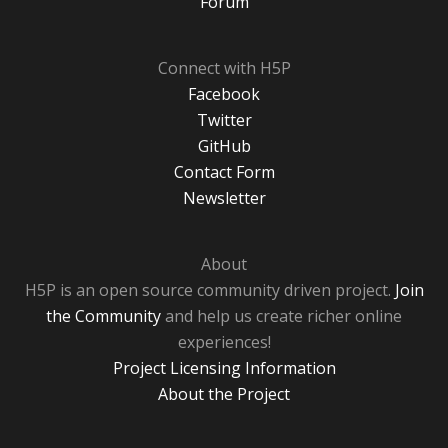
Forum
Connect with H5P
Facebook
Twitter
GitHub
Contact Form
Newsletter
About
H5P is an open source community driven project.
Join
the Community
and help us create richer online
experiences!
Project Licensing Information
About the Project