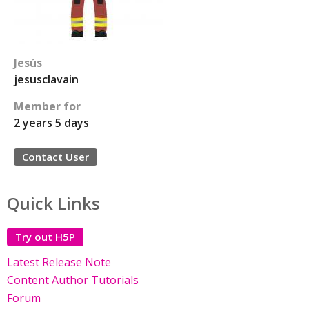
Jesús
jesusclavain
Member for
2 years 5 days
Contact User
Quick Links
Try out H5P
Latest Release Note
Content Author Tutorials
Forum