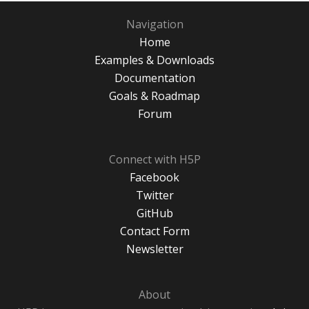
Navigation
Home
Examples & Downloads
Documentation
Goals & Roadmap
Forum
Connect with H5P
Facebook
Twitter
GitHub
Contact Form
Newsletter
About