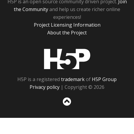
H5P is an open source community driven project.
Join
the Community
and help us create richer online
experiences!
Project Licensing Information
About the Project
H5P
H5P is a registered
trademark
of
H5P Group
Privacy policy
| Copyright © 2026
Sc