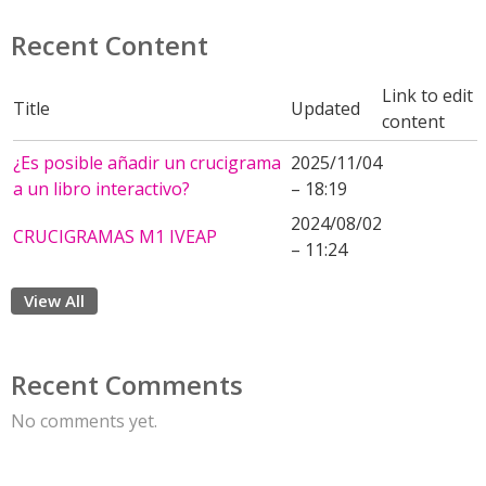
Recent Content
Link to edit
Title
Updated
content
¿Es posible añadir un crucigrama
2025/11/04
a un libro interactivo?
– 18:19
2024/08/02
CRUCIGRAMAS M1 IVEAP
– 11:24
View All
Recent Comments
No comments yet.