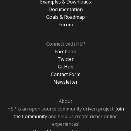
Examples & Downloads
Documentation
Goals & Roadmap
Forum
Connect with H5P
Facebook
Twitter
GitHub
Contact Form
Newsletter
About
H5P is an open source community driven project.
Join
the Community
and help us create richer online
experiences!