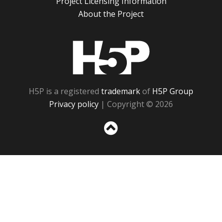
Project Licensing Information
About the Project
H5P
H5P is a registered
trademark
of
H5P Group
Privacy policy
| Copyright © 2026
Sc