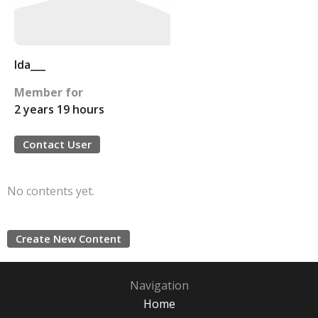
Ida___
Member for
2 years 19 hours
Contact User
No contents yet.
Create New Content
Navigation
Home