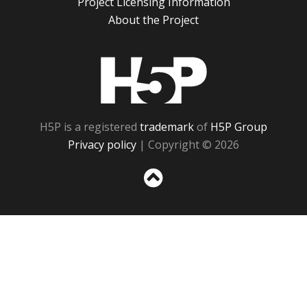
Project Licensing Information
About the Project
H5P
H5P is a registered
trademark
of
H5P Group
Privacy policy
| Copyright © 2026
Sc