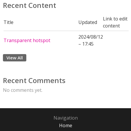
Recent Content
Link to edit
Title
Updated
content
2024/08/12
Transparent hotspot
– 17:45
View All
Recent Comments
No comments yet.
Navigation
Home