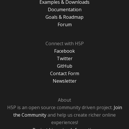
Examples & Downloads
Documentation
Goals & Roadmap
Forum
Connect with H5P
Facebook
Twitter
GitHub
Contact Form
Newsletter
About
H5P is an open source community driven project.
Join
the Community
and help us create richer online
experiences!