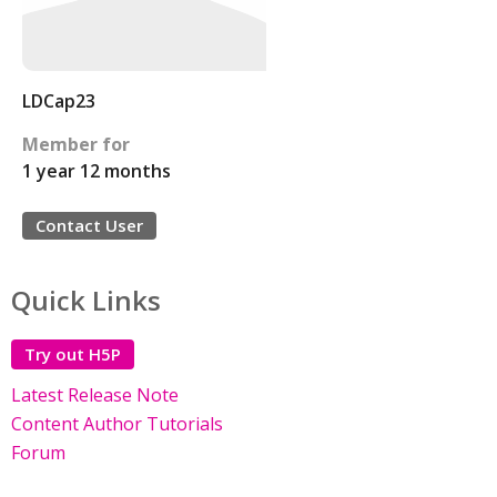
LDCap23
Member for
1 year 12 months
Contact User
Quick Links
Try out H5P
Latest Release Note
Content Author Tutorials
Forum