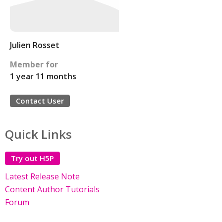
Julien Rosset
Member for
1 year 11 months
Contact User
Quick Links
Try out H5P
Latest Release Note
Content Author Tutorials
Forum