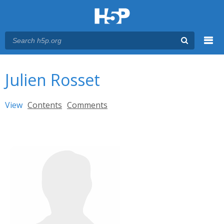
Menu
You are here
Main menu
Julien Rosset
Primary tabs
View
(active tab)
Contents
Comments