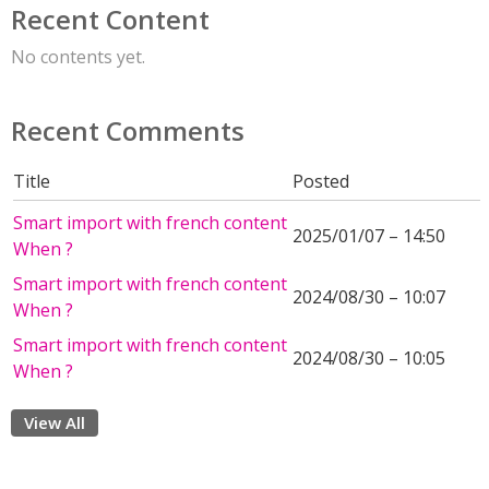
Recent Content
No contents yet.
Recent Comments
Title
Posted
Smart import with french content
2025/01/07 – 14:50
When ?
Smart import with french content
2024/08/30 – 10:07
When ?
Smart import with french content
2024/08/30 – 10:05
When ?
View All