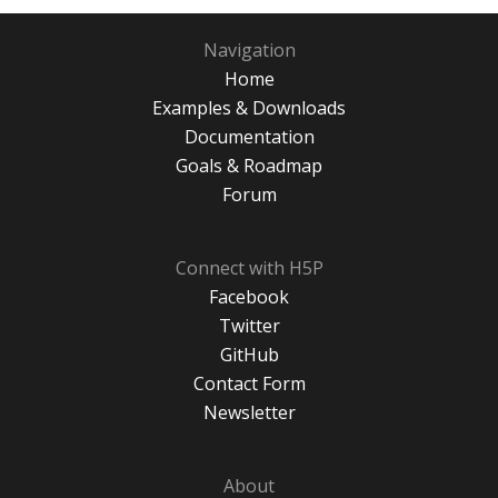
Navigation
Home
Examples & Downloads
Documentation
Goals & Roadmap
Forum
Connect with H5P
Facebook
Twitter
GitHub
Contact Form
Newsletter
About