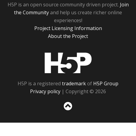
H5P is an open source community driven project.
Join
the Community
and help us create richer online
experiences!
Project Licensing Information
About the Project
H5P
H5P is a registered
trademark
of
H5P Group
Privacy policy
| Copyright © 2026
Sc