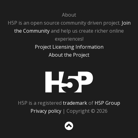
About
H5P is an open source community driven project.
Join
the Community
and help us create richer online
experiences!
Project Licensing Information
About the Project
H5P
H5P is a registered
trademark
of
H5P Group
Privacy policy
| Copyright © 2026
Sc