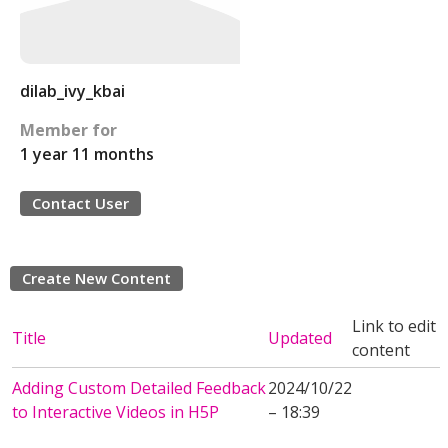
dilab_ivy_kbai
Member for
1 year 11 months
Contact User
Create New Content
Link to edit
Title
Updated
content
Adding Custom Detailed Feedback
2024/10/22
to Interactive Videos in H5P
– 18:39