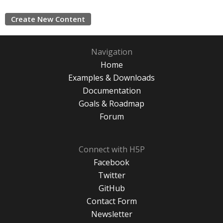
Create New Content
Navigation
Home
Examples & Downloads
Documentation
Goals & Roadmap
Forum
Connect with H5P
Facebook
Twitter
GitHub
Contact Form
Newsletter