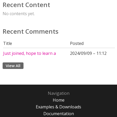
Recent Content
No contents yet.
Recent Comments
Title
Posted
Just joined, hope to learn a
2024/09/09 – 11:12
View All
Navigation
Home
Examples & Downloads
Documentation