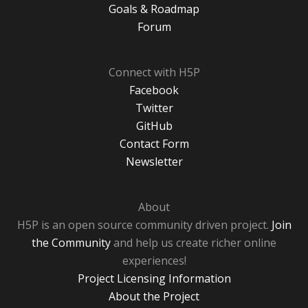
Goals & Roadmap
Forum
Connect with H5P
Facebook
Twitter
GitHub
Contact Form
Newsletter
About
H5P is an open source community driven project.
Join
the Community
and help us create richer online
experiences!
Project Licensing Information
About the Project