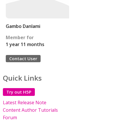
Gambo Danlami
Member for
1 year 11 months
Contact User
Quick Links
Try out H5P
Latest Release Note
Content Author Tutorials
Forum