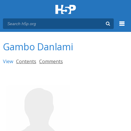
Menu
You are here
Main menu
Gambo Danlami
Primary tabs
View
(active tab)
Contents
Comments