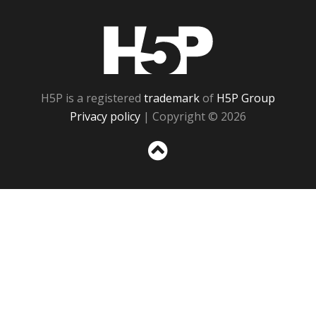
H5P
H5P is a registered
trademark
of
H5P Group
Privacy policy
| Copyright © 2026
Sc