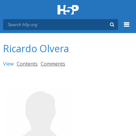
Menu
You are here
Main menu
Ricardo Olvera
Primary tabs
View
(active tab)
Contents
Comments