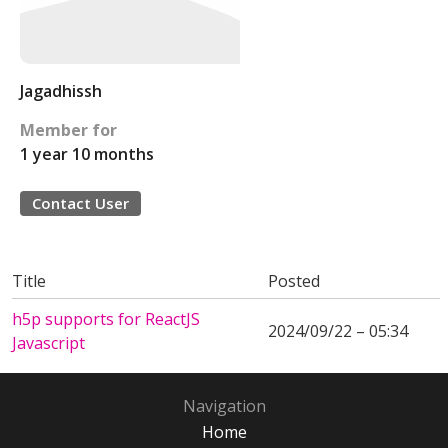
Jagadhissh
Member for
1 year 10 months
Contact User
Title
Posted
h5p supports for ReactJS
2024/09/22 – 05:34
Javascript
Navigation
Home