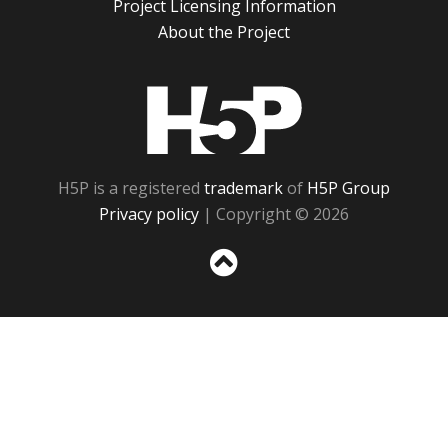
Project Licensing Information
About the Project
H5P
H5P is a registered
trademark
of
H5P Group
Privacy policy
| Copyright © 2026
Sc