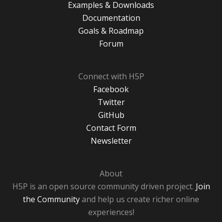
Examples & Downloads
Documentation
Goals & Roadmap
Forum
Connect with H5P
Facebook
Twitter
GitHub
Contact Form
Newsletter
About
H5P is an open source community driven project.
Join
the Community
and help us create richer online
experiences!