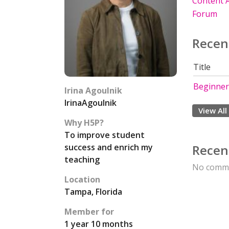
Content A
Forum
Recen
Title
Beginner
Irina Agoulnik
IrinaAgoulnik
View All
Why H5P?
To improve student
success and enrich my
Recen
teaching
No comme
Location
Tampa, Florida
Member for
1 year 10 months