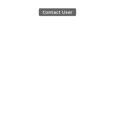
Contact User