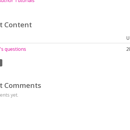
uthor Tutorials
t Content
U
's questions
2
t Comments
nts yet.