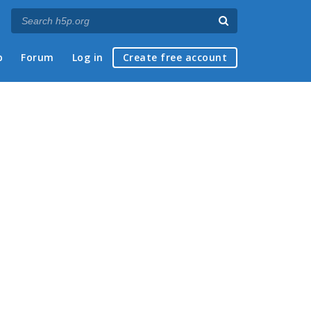
p
Forum
Log in
Create free account