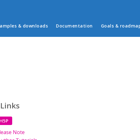
in menu
amples & downloads
Documentation
Goals & roadma
 Links
 H5P
lease Note