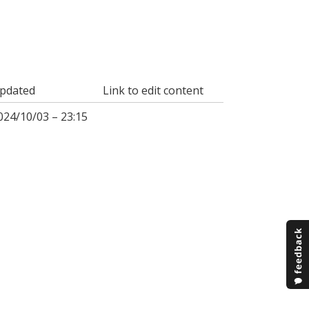
pdated
Link to edit content
024/10/03 – 23:15