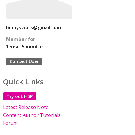
binoyswork@gmail.com
Member for
1 year 9 months
Contact User
Quick Links
Try out H5P
Latest Release Note
Content Author Tutorials
Forum