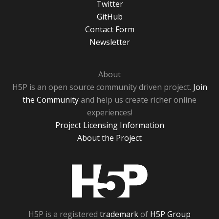
Twitter
GitHub
Contact Form
Newsletter
About
H5P is an open source community driven project.
Join
the Community
and help us create richer online
experiences!
Project Licensing Information
About the Project
H5P
H5P is a registered
trademark
of
H5P Group