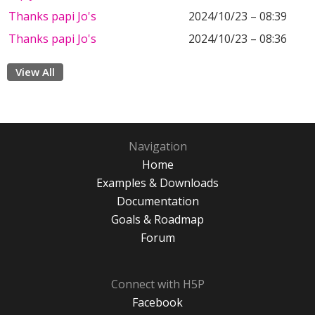
Thanks papi Jo's
2024/10/23 – 08:39
Thanks papi Jo's
2024/10/23 – 08:36
View All
Navigation
Home
Examples & Downloads
Documentation
Goals & Roadmap
Forum
Connect with H5P
Facebook