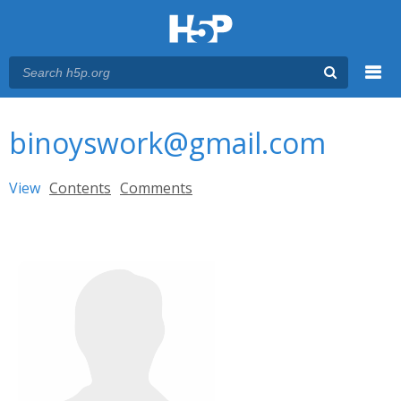
Menu
You are here
Main menu
binoyswork@gmail.com
Primary tabs
View
(active tab)
Contents
Comments