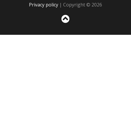
Privacy policy
| Copyright © 2026
Sc