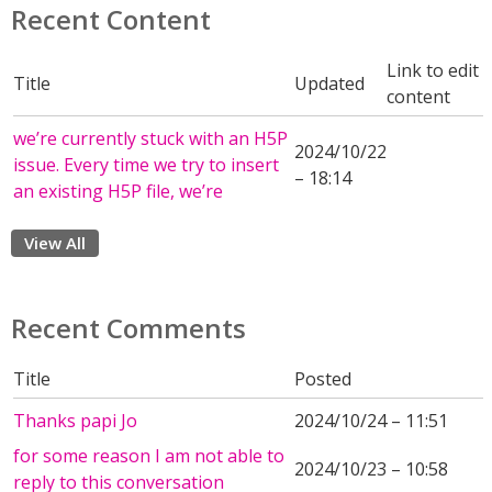
Recent Content
Link to edit
Title
Updated
content
we’re currently stuck with an H5P
2024/10/22
issue. Every time we try to insert
– 18:14
an existing H5P file, we’re
View All
Recent Comments
Title
Posted
Thanks papi Jo
2024/10/24 – 11:51
for some reason I am not able to
2024/10/23 – 10:58
reply to this conversation