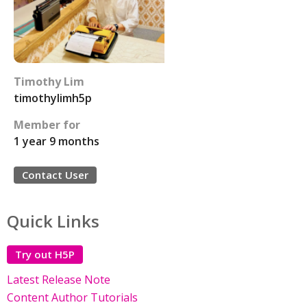
Timothy Lim
timothylimh5p
Member for
1 year 9 months
Contact User
Quick Links
Try out H5P
Latest Release Note
Content Author Tutorials