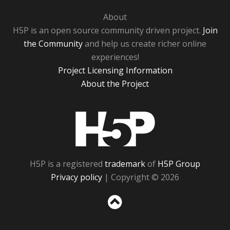
About
H5P is an open source community driven project.
Join
the Community
and help us create richer online
experiences!
Project Licensing Information
About the Project
H5P
H5P is a registered
trademark
of
H5P Group
Privacy policy
| Copyright © 2026
Sc