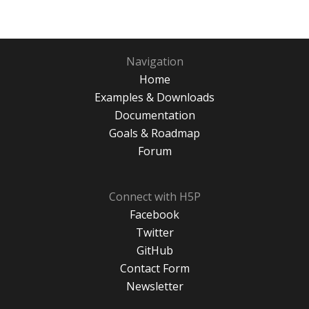
Navigation
Home
Examples & Downloads
Documentation
Goals & Roadmap
Forum
Connect with H5P
Facebook
Twitter
GitHub
Contact Form
Newsletter