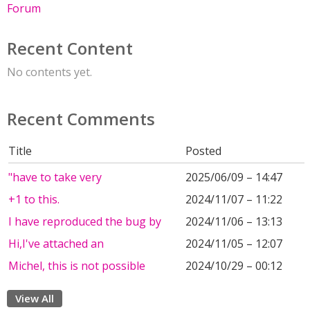
Forum
Recent Content
No contents yet.
Recent Comments
Title
Posted
"have to take very
2025/06/09 – 14:47
+1 to this.
2024/11/07 – 11:22
I have reproduced the bug by
2024/11/06 – 13:13
Hi,I've attached an
2024/11/05 – 12:07
Michel, this is not possible
2024/10/29 – 00:12
View All