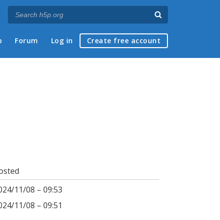
p
Forum
Log in
Create free account
osted
024/11/08 – 09:53
024/11/08 – 09:51