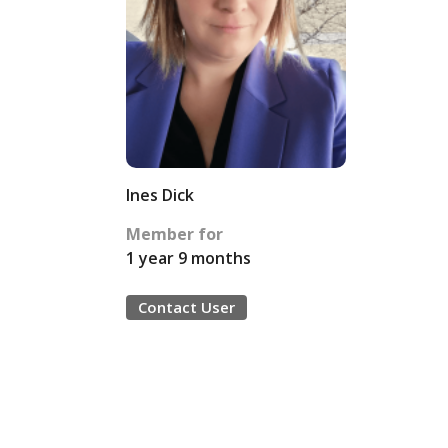
Ines Dick
Member for
1 year 9 months
Contact User