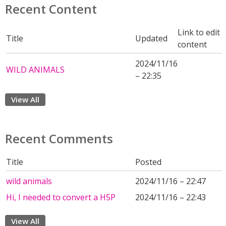
Recent Content
Link to edit
Title
Updated
content
2024/11/16
WILD ANIMALS
– 22:35
View All
Recent Comments
Title
Posted
wild animals
2024/11/16 – 22:47
Hi, I needed to convert a H5P
2024/11/16 – 22:43
View All