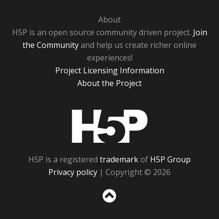
About
H5P is an open source community driven project.
Join
the Community
and help us create richer online
experiences!
Project Licensing Information
About the Project
H5P
H5P is a registered
trademark
of
H5P Group
Privacy policy
| Copyright © 2026
Sc