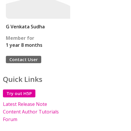
G Venkata Sudha
Member for
1 year 8 months
Contact User
Quick Links
Try out H5P
Latest Release Note
Content Author Tutorials
Forum