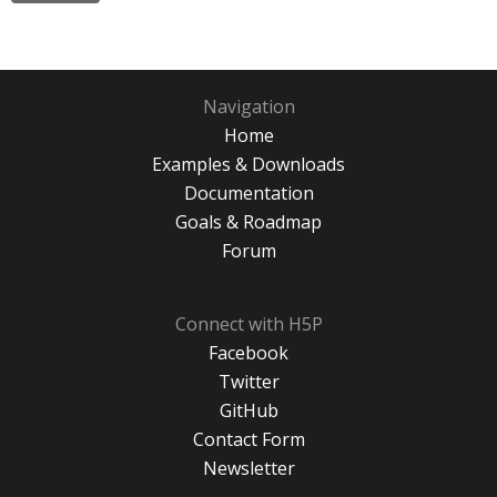
Navigation
Home
Examples & Downloads
Documentation
Goals & Roadmap
Forum
Connect with H5P
Facebook
Twitter
GitHub
Contact Form
Newsletter