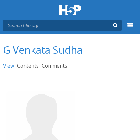
Menu
You are here
Main menu
G Venkata Sudha
Primary tabs
View
(active tab)
Contents
Comments