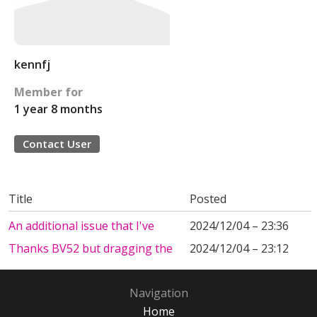
kennfj
Member for
1 year 8 months
Contact User
Title
Posted
An additional issue that I've
2024/12/04 – 23:36
Thanks BV52 but dragging the
2024/12/04 – 23:12
Navigation
Home