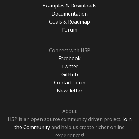
Examples & Downloads
Documentation
Goals & Roadmap
Forum
Connect with H5P
Facebook
Twitter
GitHub
Contact Form
Newsletter
About
H5P is an open source community driven project.
Join
the Community
and help us create richer online
experiences!