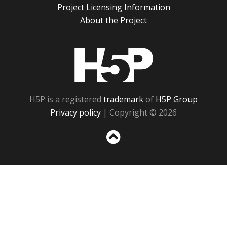
Project Licensing Information
About the Project
H5P
H5P is a registered
trademark
of
H5P Group
Privacy policy
| Copyright © 2026
Sc