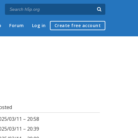
p
Forum
Log in
Create free account
osted
025/03/11 – 20:58
025/03/11 – 20:39