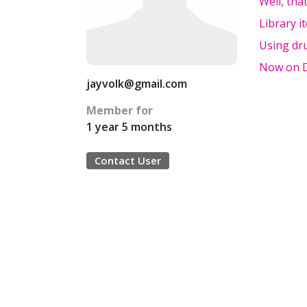
Well, tha
Library i
Using dr
Now on Dr
jayvolk@gmail.com
Member for
1 year 5 months
Contact User