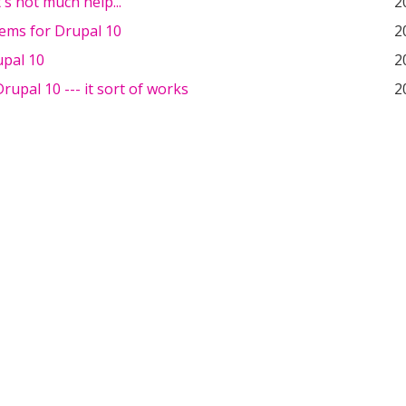
t's not much help...
2
tems for Drupal 10
2
upal 10
2
upal 10 --- it sort of works
2