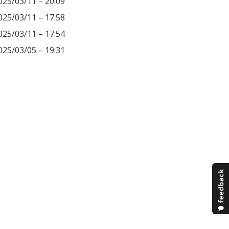
025/03/11 – 20:09
025/03/11 – 17:58
025/03/11 – 17:54
025/03/05 – 19:31