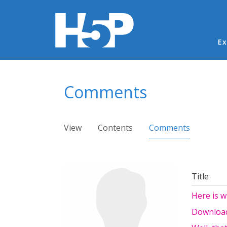
Ma
Ex
You are here
Comments
Primary tabs
View
Contents
Comments
(active ta
Title
Here is 
Download