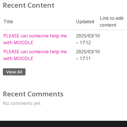
Recent Content
Link to edit
Title
Updated
content
PLEASE can someone help me
2025/03/10
with MOODLE
– 17:12
PLEASE can someone help me
2025/03/10
with MOODLE
– 17:11
View All
Recent Comments
No comments yet.