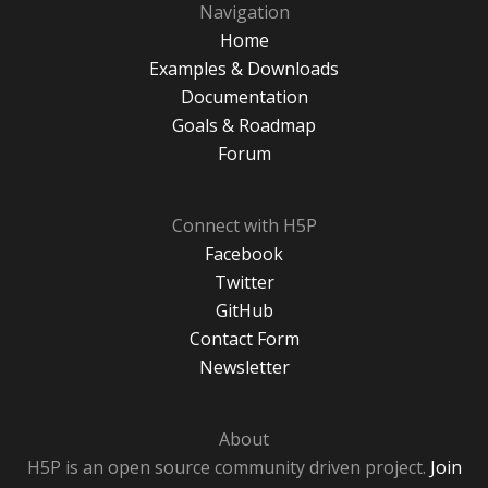
Navigation
Home
Examples & Downloads
Documentation
Goals & Roadmap
Forum
Connect with H5P
Facebook
Twitter
GitHub
Contact Form
Newsletter
About
H5P is an open source community driven project.
Join