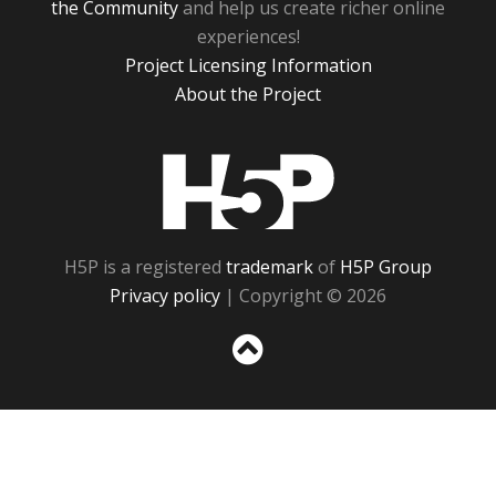
the Community
and help us create richer online
experiences!
Project Licensing Information
About the Project
H5P
H5P is a registered
trademark
of
H5P Group
Privacy policy
| Copyright © 2026
Sc