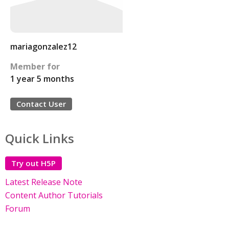
mariagonzalez12
Member for
1 year 5 months
Contact User
Quick Links
Try out H5P
Latest Release Note
Content Author Tutorials
Forum