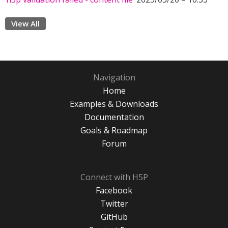
View All
Navigation
Home
Examples & Downloads
Documentation
Goals & Roadmap
Forum
Connect with H5P
Facebook
Twitter
GitHub