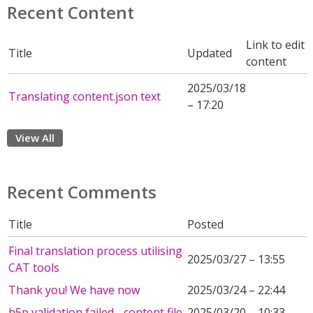
Recent Content
Link to edit
Title
Updated
content
2025/03/18
Translating content.json text
– 17:20
View All
Recent Comments
Title
Posted
Final translation process utilising
2025/03/27 – 13:55
CAT tools
Thank you! We have now
2025/03/24 – 22:44
h5p validation failed - content file
2025/03/20 – 10:33