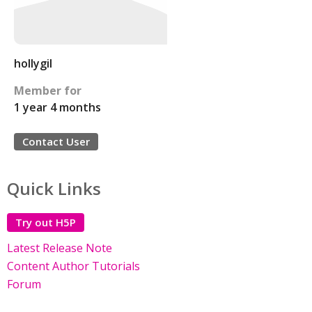
hollygil
Member for
1 year 4 months
Contact User
Quick Links
Try out H5P
Latest Release Note
Content Author Tutorials
Forum