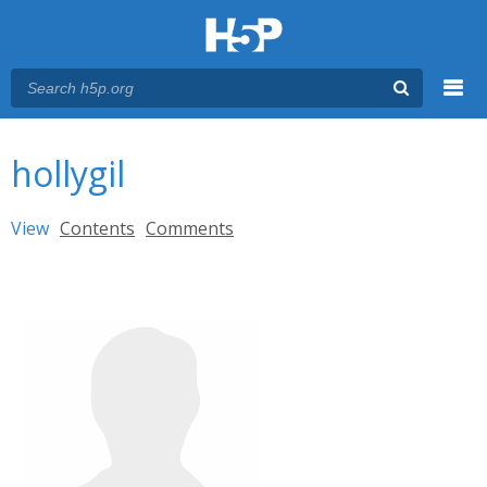
Menu
You are here
Main menu
hollygil
Primary tabs
View
(active tab)
Contents
Comments