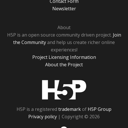
Contact Form
Newsletter
About
H5P is an open source community driven project.
Join
the Community
and help us create richer online
experiences!
Project Licensing Information
About the Project
H5P
H5P is a registered
trademark
of
H5P Group
Privacy policy
| Copyright © 2026