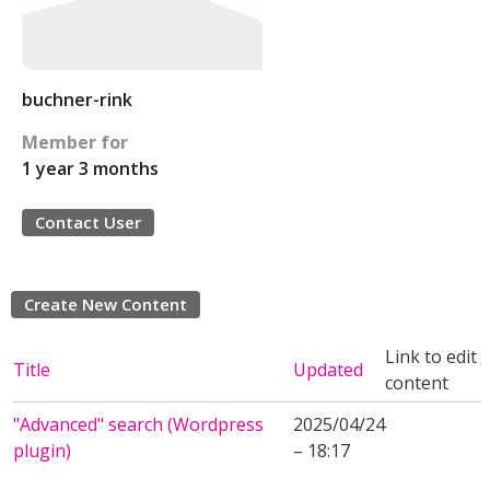
buchner-rink
Member for
1 year 3 months
Contact User
Create New Content
Link to edit
Title
Updated
content
"Advanced" search (Wordpress
2025/04/24
plugin)
– 18:17