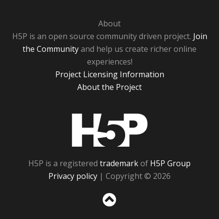
About
H5P is an open source community driven project.
Join
the Community
and help us create richer online
experiences!
Project Licensing Information
About the Project
H5P
H5P is a registered
trademark
of
H5P Group
Privacy policy
| Copyright © 2026
Sc