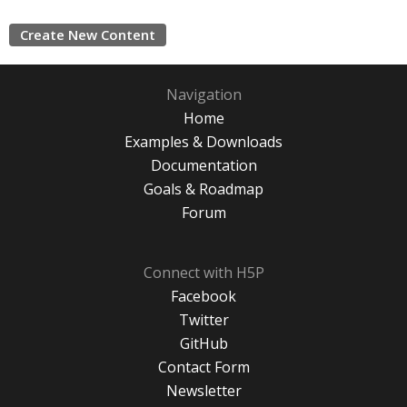
Create New Content
Navigation
Home
Examples & Downloads
Documentation
Goals & Roadmap
Forum
Connect with H5P
Facebook
Twitter
GitHub
Contact Form
Newsletter