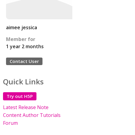
aimee jessica
Member for
1 year 2 months
Contact User
Quick Links
Try out H5P
Latest Release Note
Content Author Tutorials
Forum