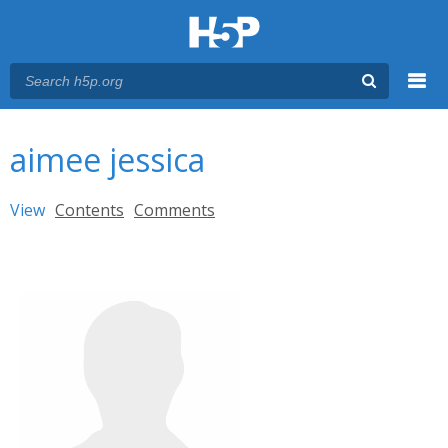
Menu
You are here
Main menu
aimee jessica
Primary tabs
View
(active tab)
Contents
Comments