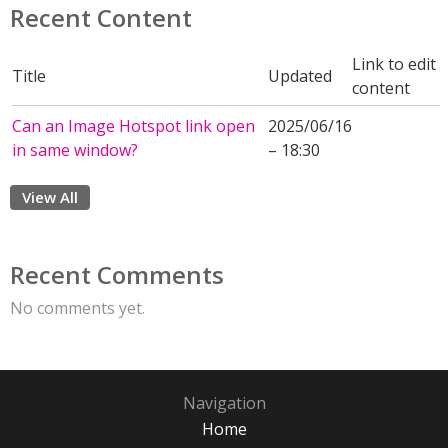
Recent Content
Link to edit
Title
Updated
content
Can an Image Hotspot link open
2025/06/16
in same window?
– 18:30
View All
Recent Comments
No comments yet.
Navigation
Home