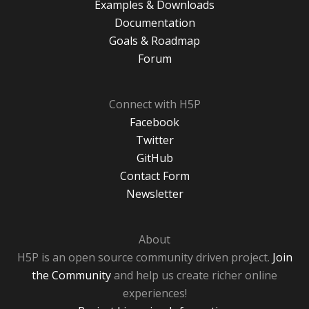
Examples & Downloads
Documentation
Goals & Roadmap
Forum
Connect with H5P
Facebook
Twitter
GitHub
Contact Form
Newsletter
About
H5P is an open source community driven project.
Join
the Community
and help us create richer online
experiences!