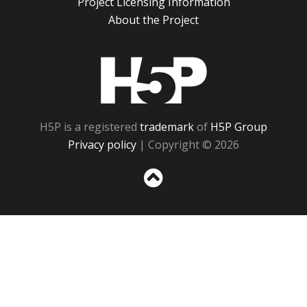
Project Licensing Information
About the Project
H5P
H5P is a registered
trademark
of
H5P Group
Privacy policy
| Copyright © 2026
Sc