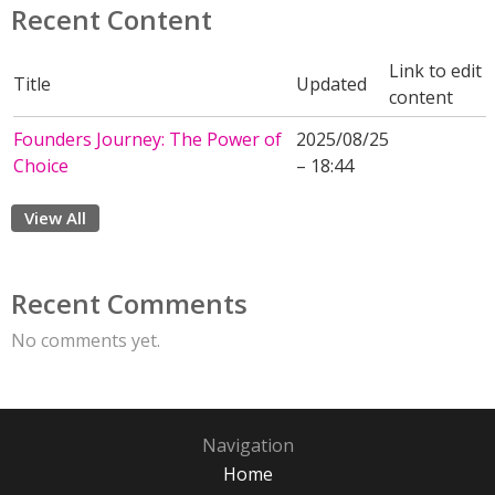
Recent Content
Link to edit
Title
Updated
content
Founders Journey: The Power of
2025/08/25
Choice
– 18:44
View All
Recent Comments
No comments yet.
Navigation
Home