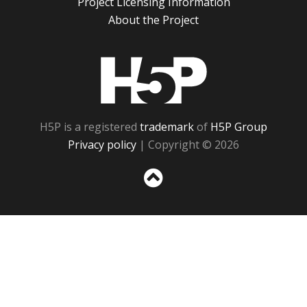
Project Licensing Information
About the Project
H5P
H5P is a registered
trademark
of
H5P Group
Privacy policy
| Copyright © 2026
Sc