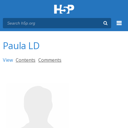
Menu
You are here
Main menu
Paula LD
Primary tabs
View
(active tab)
Contents
Comments