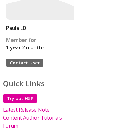
Paula LD
Member for
1 year 2 months
Contact User
Quick Links
Try out H5P
Latest Release Note
Content Author Tutorials
Forum