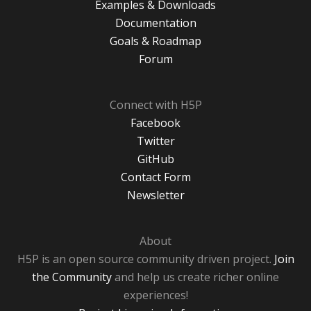
Examples & Downloads
Documentation
Goals & Roadmap
Forum
Connect with H5P
Facebook
Twitter
GitHub
Contact Form
Newsletter
About
H5P is an open source community driven project.
Join
the Community
and help us create richer online
experiences!