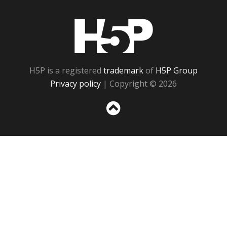
H5P
H5P is a registered
trademark
of
H5P Group
Privacy policy
| Copyright © 2026
Sc