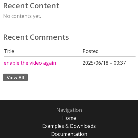
Recent Content
No contents yet.
Recent Comments
Title
Posted
enable the video again
2025/06/18 – 00:37
View All
Navigation
Home
Examples & Downloads
Documentation