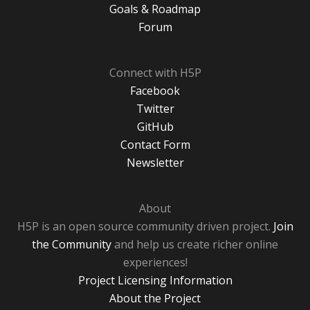
Goals & Roadmap
Forum
Connect with H5P
Facebook
Twitter
GitHub
Contact Form
Newsletter
About
H5P is an open source community driven project.
Join
the Community
and help us create richer online
experiences!
Project Licensing Information
About the Project