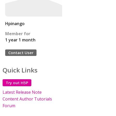
Hpinango
Member for
1 year 1 month
Contact User
Quick Links
Try out H5P
Latest Release Note
Content Author Tutorials
Forum