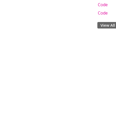
Code
Code
View All