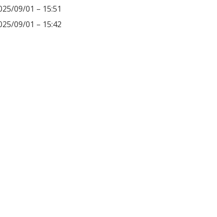
025/09/01 – 15:51
025/09/01 – 15:42