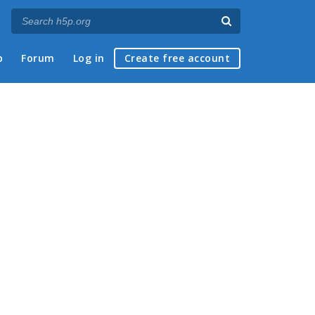
p
Forum
Log in
Create free account