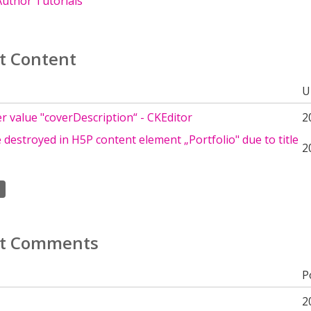
uthor Tutorials
t Content
U
 value "coverDescription“ - CKEditor
2
destroyed in H5P content element „Portfolio" due to title
2
t Comments
P
2