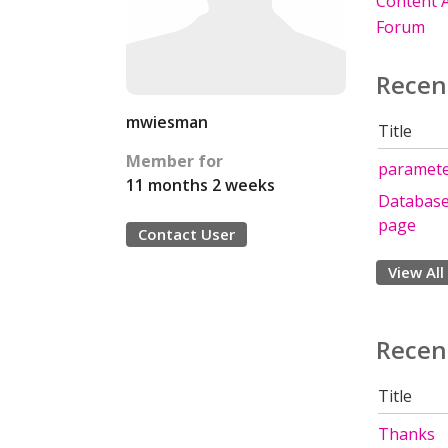
Content A
Forum
Recen
mwiesman
Title
Member for
parameter
11 months 2 weeks
Database 
page
Contact User
View All
Recen
Title
Thanks