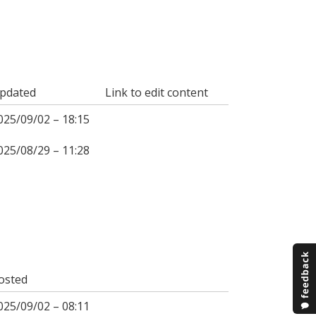
pdated
Link to edit content
025/09/02 – 18:15
025/08/29 – 11:28
osted
025/09/02 – 08:11