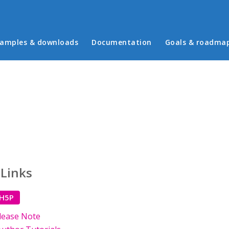
in menu
amples & downloads
Documentation
Goals & roadma
 Links
 H5P
lease Note