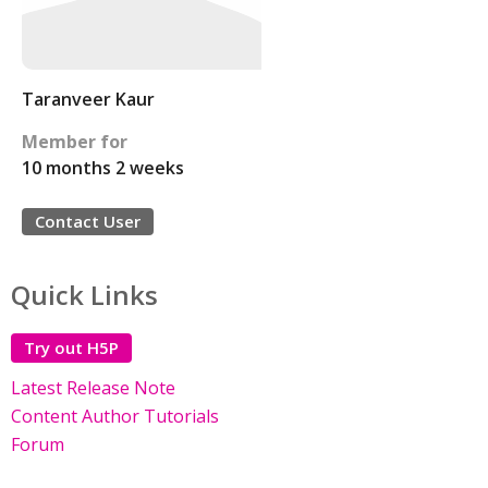
Taranveer Kaur
Member for
10 months 2 weeks
Contact User
Quick Links
Try out H5P
Latest Release Note
Content Author Tutorials
Forum