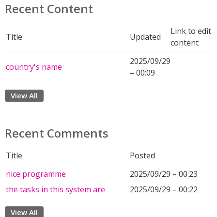
Recent Content
Link to edit
Title
Updated
content
2025/09/29
country's name
– 00:09
View All
Recent Comments
Title
Posted
nice programme
2025/09/29 – 00:23
the tasks in this system are
2025/09/29 – 00:22
View All