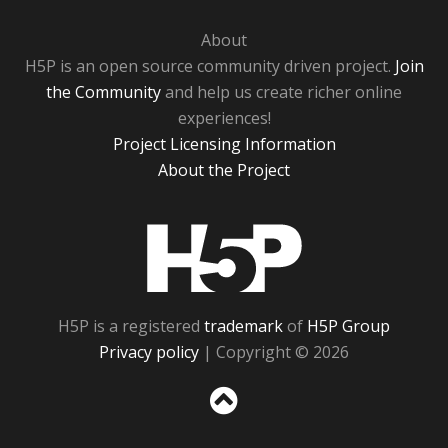
About
H5P is an open source community driven project.
Join
the Community
and help us create richer online
experiences!
Project Licensing Information
About the Project
H5P
H5P is a registered
trademark
of
H5P Group
Privacy policy
| Copyright © 2026
Sc