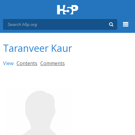
Menu
You are here
Main menu
Taranveer Kaur
Primary tabs
View
(active tab)
Contents
Comments