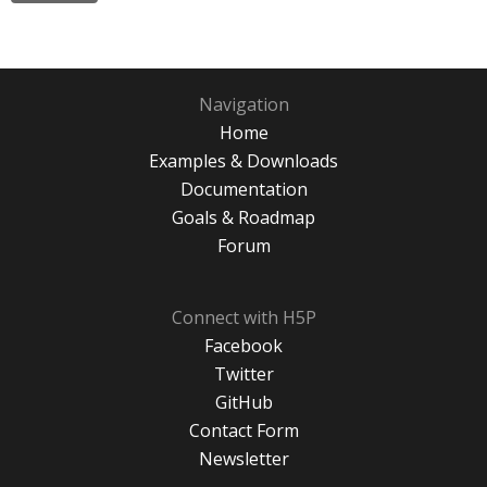
Navigation
Home
Examples & Downloads
Documentation
Goals & Roadmap
Forum
Connect with H5P
Facebook
Twitter
GitHub
Contact Form
Newsletter