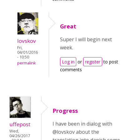
Great
Super I will begin next
lovskov
week.
Fri,
04/01/2016
- 10:50
Log in
or
register
to post
permalink
comments
Progress
I have been in dialog with
uffepost
Wed,
@lovskov about the
04/26/2017