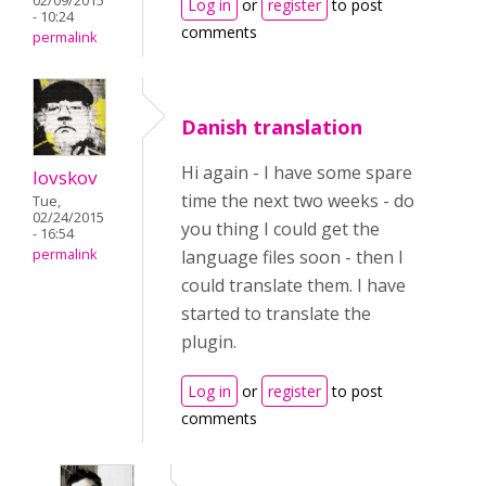
02/09/2015
Log in
or
register
to post
- 10:24
comments
permalink
Danish translation
Hi again - I have some spare
lovskov
time the next two weeks - do
Tue,
02/24/2015
you thing I could get the
- 16:54
language files soon - then I
permalink
could translate them. I have
started to translate the
plugin.
Log in
or
register
to post
comments