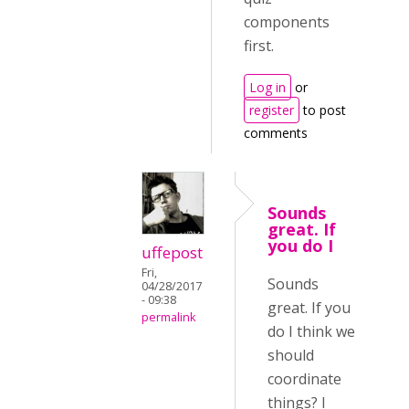
components
first.
Log in
or
register
to post
comments
Sounds
great. If
you do I
uffepost
Fri,
Sounds
04/28/2017
- 09:38
great. If you
permalink
do I think we
should
coordinate
things? I