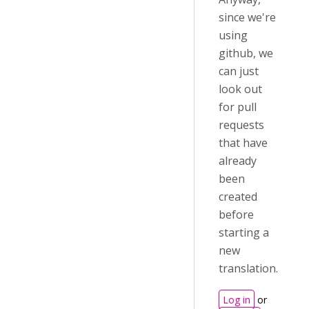
since we're
using
github, we
can just
look out
for pull
requests
that have
already
been
created
before
starting a
new
translation.
Log in
or