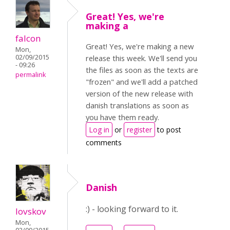
Great! Yes, we're
making a
falcon
Great! Yes, we're making a new
Mon,
02/09/2015
release this week. We'll send you
- 09:26
the files as soon as the texts are
permalink
"frozen" and we'll add a patched
version of the new release with
danish translations as soon as
you have them ready.
Log in
or
register
to post
comments
Danish
:) - looking forward to it.
lovskov
Mon,