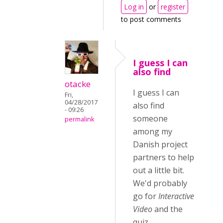
Log in
or
register
to post comments
I guess I can
also find
otacke
I guess I can
Fri,
04/28/2017
also find
- 09:26
someone
permalink
among my
Danish project
partners to help
out a little bit.
We'd probably
go for
Interactive
Video
and the
quiz