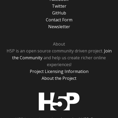
Twitter
GitHub
Contact Form
Newsletter
About
H5P is an open source community driven project.
Join
the Community
and help us create richer online
experiences!
Project Licensing Information
About the Project
H5P