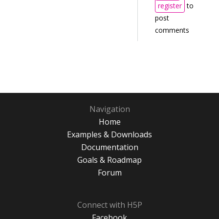
register
to
post
comments
Navigation
Home
Examples & Downloads
Documentation
Goals & Roadmap
Forum
Connect with H5P
Facebook