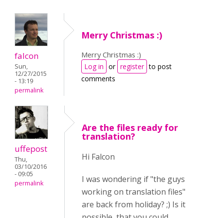
Merry Christmas :)
Merry Christmas :)
falcon
Log in
or
register
to post
Sun,
12/27/2015
comments
- 13:19
permalink
Are the files ready for
translation?
uffepost
Hi Falcon
Thu,
03/10/2016
- 09:05
I was wondering if "the guys
permalink
working on translation files"
are back from holiday? ;) Is it
possible, that you could