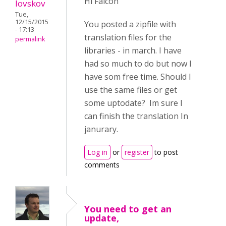
Hi Falcon
lovskov
Tue,
12/15/2015
You posted a zipfile with
- 17:13
translation files for the
permalink
libraries - in march. I have
had so much to do but now I
have som free time. Should I
use the same files or get
some uptodate? Im sure I
can finish the translation In
janurary.
Log in
or
register
to post
comments
You need to get an
update,