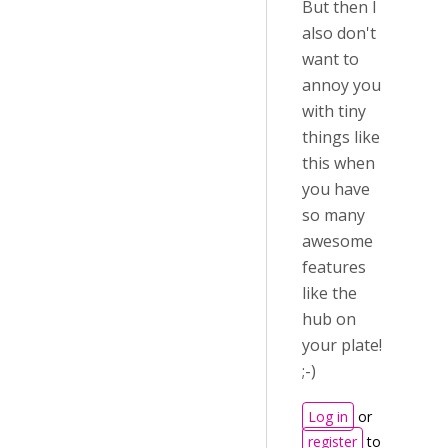
But then I
also don't
want to
annoy you
with tiny
things like
this when
you have
so many
awesome
features
like the
hub on
your plate!
;-)
Log in
or
register
to