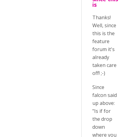
is
Thanks!
Well, since
this is the
feature
forum it's
already
taken care
off! ;-)
Since
falcon said
up above:
"Is if for
the drop
down
where you