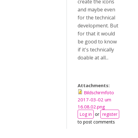
create the icons
and maybe even
for the technical
development. But
for that it would
be good to know
if it's technically
doable at all...
Attachments:
Bildschirmfoto
2017-03-02 um
16.08.02.png
Log in
or
register
to post comments