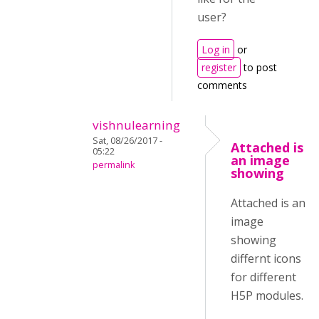
user?
Log in
or
register
to post
comments
vishnulearning
Sat, 08/26/2017 -
Attached is
05:22
an image
permalink
showing
Attached is an
image
showing
differnt icons
for different
H5P modules.