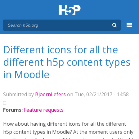
Menu
You are here
Main menu
Different icons for all the
different h5p content types
in Moodle
Submitted by
BjoernLefers
on Tue, 02/21/2017 - 14:58
Forums:
Feature requests
How about having different icons for all the different
h5p content types in Moodle? At the moment users only