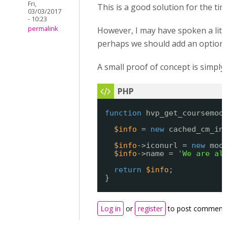
Fri,
This is a good solution for the tim
03/03/2017
- 10:23
permalink
However, I may have spoken a little
perhaps we should add an option to
A small proof of concept is simpl
function
hvp_get_coursemod
$info
= 
new
cached_cm_in
$info
->iconurl = 
new
moo
$info
->name = 
'We are al
return
$info
;
}
Log in
or
register
to post comment