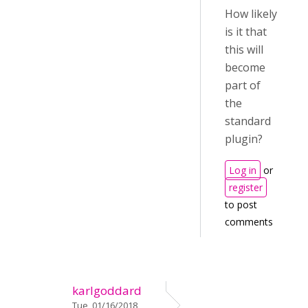
How likely
is it that
this will
become
part of
the
standard
plugin?
Log in
or
register
to post
comments
karlgoddard
Tue, 01/16/2018