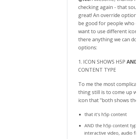
checking again - that sou
great! An override option
be good for people who d
want to use different icons
there anything we can do?
options:
1. ICON SHOWS H5P
AND
CONTENT TYPE
To me the most complicat
thing still is to come up w
icon that "both shows the
that it's h5p content
AND the h5p content type 
interactive video, audio file