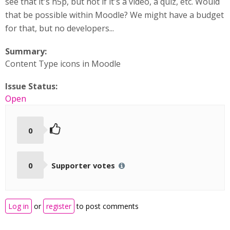
see that it's h5p, but not if it's a video, a quiz, etc. Would
that be possible within Moodle? We might have a budget
for that, but no developers...
Summary:
Content Type icons in Moodle
Issue Status:
Open
0
0
Supporter votes
Log in
or
register
to post comments