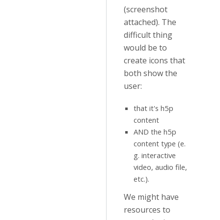
(screenshot
attached). The
difficult thing
would be to
create icons that
both show the
user:
that it's h5p
content
AND the h5p
content type (e.
g. interactive
video, audio file,
etc.).
We might have
resources to