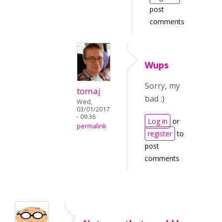
post
comments
Wups
Sorry, my
tomaj
bad :)
Wed,
03/01/2017
- 09:36
Log in
or
permalink
register
to
post
comments