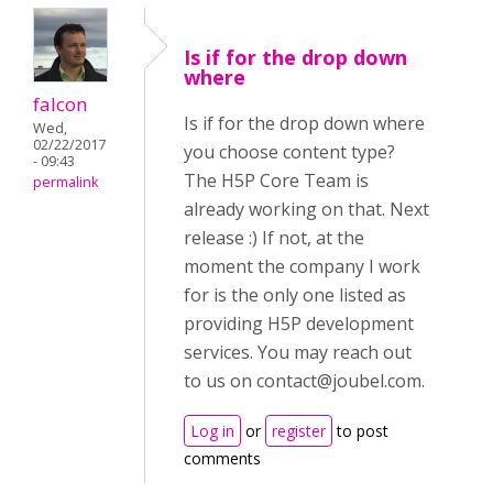
Is if for the drop down
where
falcon
Is if for the drop down where
Wed,
02/22/2017
you choose content type?
- 09:43
The H5P Core Team is
permalink
already working on that. Next
release :) If not, at the
moment the company I work
for is the only one listed as
providing H5P development
services. You may reach out
to us on
contact@joubel.com
.
Log in
or
register
to post
comments