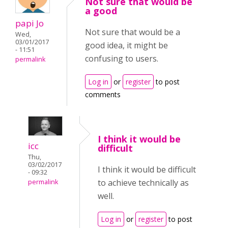
Not sure that would be
a good
papi Jo
Not sure that would be a
Wed,
03/01/2017
good idea, it might be
- 11:51
confusing to users.
permalink
Log in
or
register
to post
comments
I think it would be
icc
difficult
Thu,
03/02/2017
I think it would be difficult
- 09:32
to achieve technically as
permalink
well.
Log in
or
register
to post