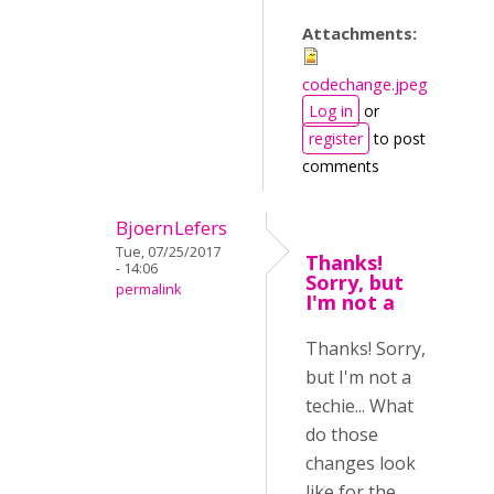
Attachments:
codechange.jpeg
Log in
or
register
to post
comments
BjoernLefers
Tue, 07/25/2017
Thanks!
- 14:06
Sorry, but
permalink
I'm not a
Thanks! Sorry,
but I'm not a
techie... What
do those
changes look
like for the