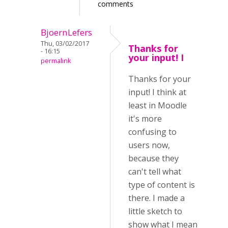
comments
BjoernLefers
Thu, 03/02/2017
Thanks for
- 16:15
your input! I
permalink
Thanks for your
input! I think at
least in Moodle
it's more
confusing to
users now,
because they
can't tell what
type of content is
there. I made a
little sketch to
show what I mean