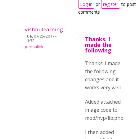
Log in
or
register
to post
comments
vishnulearning
Tue, 07/25/2017 -
Thanks. I
11:32
made the
permalink
following
Thanks. I made
the following
changes and it
works very well:
Added attached
image code to
mod/hvp/lib.php
I then added