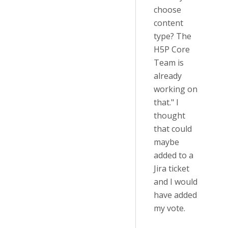
choose
content
type? The
H5P Core
Team is
already
working on
that." I
thought
that could
maybe
added to a
Jira ticket
and I would
have added
my vote.