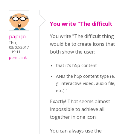
You write "The difficult
papi Jo
You write "The difficult thing
Thu,
would be to create icons that
03/02/2017
both show the user:
- 19:11
permalink
that it's h5p content
AND the h5p content type (e.
g. interactive video, audio file,
etc.)."
Exactly! That seems almost
impossible to achieve all
together in one icon.
You can always use the