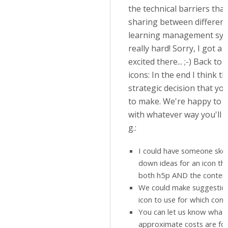
the technical barriers tha
sharing between different
learning management sy
really hard! Sorry, I got a li
excited there... ;-) Back to 
icons: In the end I think th
strategic decision that you
to make. We're happy to 
with whatever way you'll g
g.:
I could have someone ske
down ideas for an icon th
both h5p AND the conten
We could make suggestio
icon to use for which cont
You can let us know what 
approximate costs are for