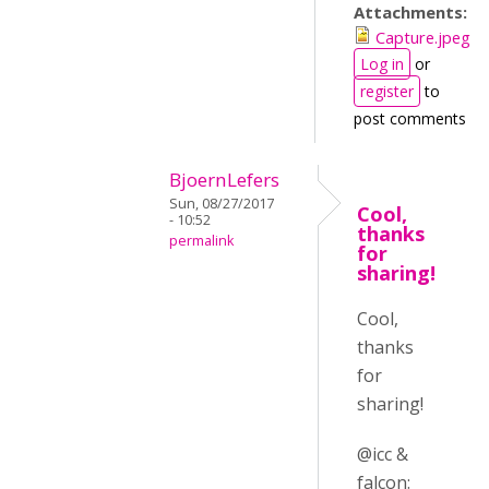
Attachments:
Capture.jpeg
Log in
or
register
to
post comments
BjoernLefers
Sun, 08/27/2017
Cool,
- 10:52
thanks
permalink
for
sharing!
Cool,
thanks
for
sharing!
@icc &
falcon: