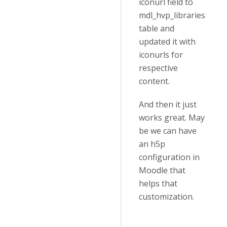
iconurl field to
mdl_hvp_libraries
table and
updated it with
iconurls for
respective
content.
And then it just
works great. May
be we can have
an h5p
configuration in
Moodle that
helps that
customization.