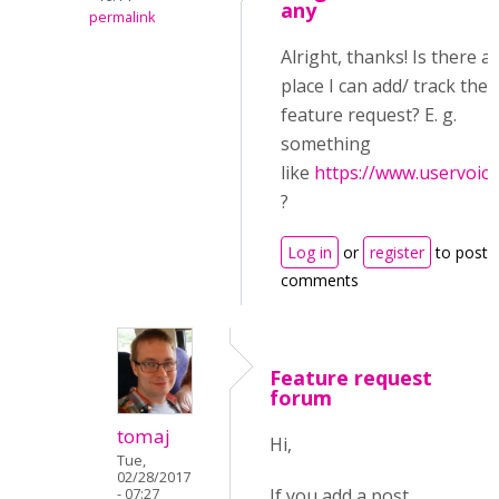
any
permalink
Alright, thanks! Is there a
place I can add/ track the
feature request? E. g.
something
like
https://www.uservoic
?
Log in
or
register
to post
comments
Feature request
forum
tomaj
Hi,
Tue,
02/28/2017
If you add a post
- 07:27