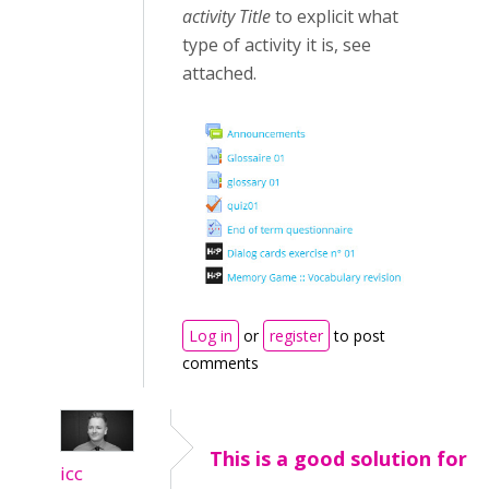
activity Title
to explicit what
type of activity it is, see
attached.
Log in
or
register
to post
comments
This is a good solution for
icc