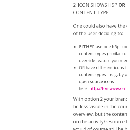
2. ICON SHOWS H5P
OR
CONTENT TYPE
One could also have the o
of the user deciding to:
EITHER use one h5p icon f
content types (similar to 
override feature you ment
OR have different icons fo
content types - e. g. by pi
open source icons
here:
http://fontawesome.i
With option 2 your brand
be less visible in the cour
overview, but the content
on the activity/resource le
would of course still be b