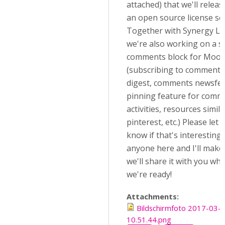
attached) that we'll relea
an open source license so
Together with Synergy Le
we're also working on a so
comments block for Mood
(subscribing to comments,
digest, comments newsfee
pinning feature for comm
activities, resources simila
pinterest, etc.) Please let 
know if that's interesting 
anyone here and I'll make
we'll share it with you wh
we're ready!
Attachments:
Bildschirmfoto 2017-03-
10.51.44.png