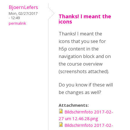
BjoernLefers
Mon, 02/27/2017
Thanks! I meant the
- 12:49
icons
permalink
Thanks! I meant the
icons that you see for
h5p content in the
navigation block and on
the course overview
(screenshots attached).
Do you know if these will
be changes as well?
Attachments:
Bildschirmfoto 2017-02-
27 um 12.46.28.png
Bildschirmfoto 2017-02-