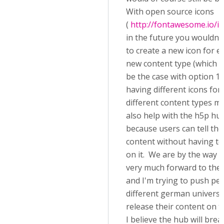
With open source icons
(
http://fontawesome.io/i
in the future you wouldn'
to create a new icon for e
new content type (which 
be the case with option 1).
having different icons for
different content types m
also help with the h5p hu
because users can tell the
content without having to 
on it. We are by the way 
very much forward to the
and I'm trying to push peo
different german universit
release their content on t
I believe the hub will bre