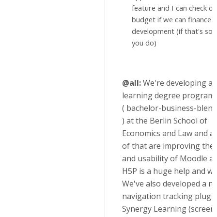
feature and I can check ou
budget if we can finance 
development (if that's so
you do)
@all:
We're developing a 
learning degree program
( bachelor-business-blend
) at the Berlin School of
Economics and Law and as
of that are improving the
and usability of Moodle as
H5P is a huge help and we 
We've also developed a n
navigation tracking plugi
Synergy Learning (screen