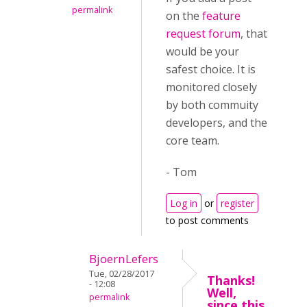
permalink
on the
feature
request forum
, that
would be your
safest choice. It is
monitored closely
by both commuity
developers, and the
core team.
- Tom
Log in
or
register
to post comments
BjoernLefers
Tue, 02/28/2017
Thanks!
- 12:08
Well,
permalink
since this