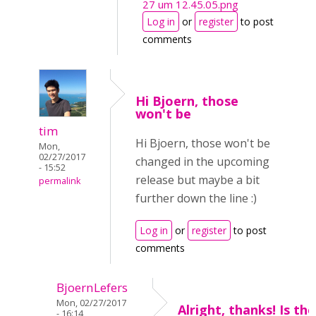
27 um 12.45.05.png
Log in
or
register
to post
comments
Hi Bjoern, those
won't be
tim
Hi Bjoern, those won't be
Mon,
02/27/2017
changed in the upcoming
- 15:52
release but maybe a bit
permalink
further down the line :)
Log in
or
register
to post
comments
BjoernLefers
Mon, 02/27/2017
Alright, thanks! Is th
- 16:14