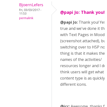
BjoernLefers
Fri, 03/03/2017 -
@papi Jo: Thank you! 
11:53
permalink
@papi Jo:
Thank you! Yes, 
true and we've done it thi
with Text Pages in Moodle
(screenshot attached), but
switching over to H5P no
thing is that it makes the 
names of the activities/
resources longer and I do
think users will get what 
content type is as quickly 
different icons.
@icc:
Awesome, thanks fo