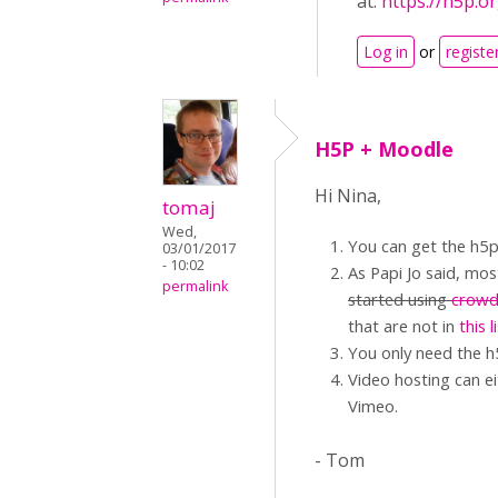
at:
https://h5p.o
Log in
or
registe
H5P + Moodle
Hi Nina,
tomaj
Wed,
You can get the h5p
03/01/2017
- 10:02
As Papi Jo said, mos
permalink
started using
crowd
that are not in
this l
You only need the h
Video hosting can ei
Vimeo.
- Tom