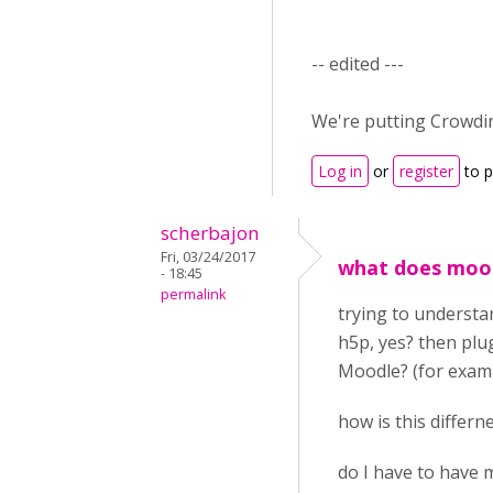
-- edited ---
We're putting Crowdin
Log in
or
register
to 
scherbajon
Fri, 03/24/2017
what does mood
- 18:45
permalink
trying to understan
h5p, yes? then plu
Moodle? (for examp
how is this differ
do I have to have m