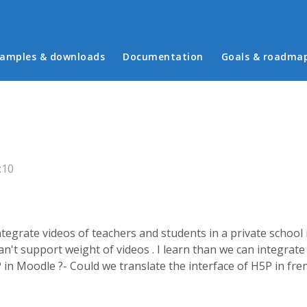
in menu
amples & downloads
Documentation
Goals & roadma
:10
integrate videos of teachers and students in a private scho
't support weight of videos . I learn than we can integrate 
 in Moodle ?- Could we translate the interface of H5P in fr