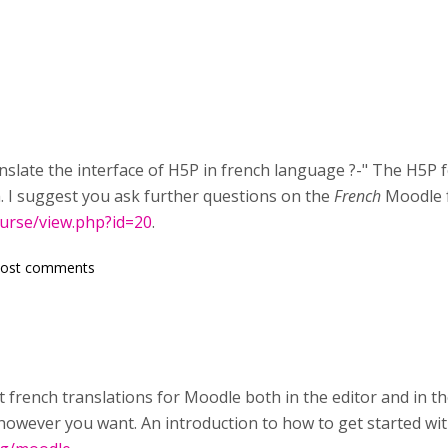
nslate the interface of H5P in french language ?-" The H5P f
h. I suggest you ask further questions on the
French
Moodle 
ourse/view.php?id=20
.
post comments
t french translations for Moodle both in the editor and in t
s however you want. An introduction to how to get started w