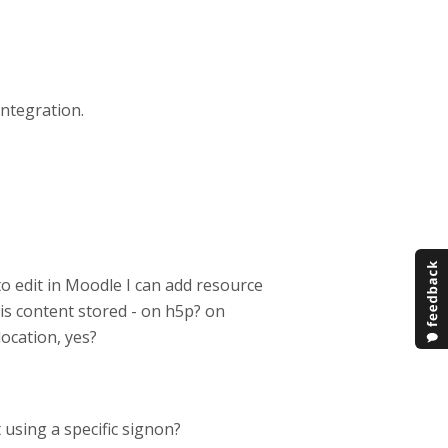
integration.
to edit in Moodle I can add resource
is content stored - on h5p? on
location, yes?
 using a specific signon?