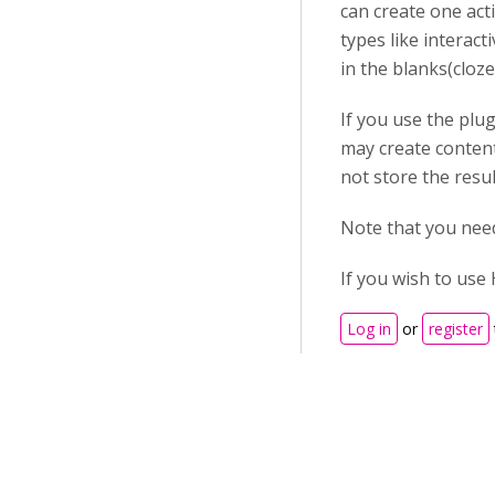
can create one acti
types like interact
in the blanks(cloze
If you use the plu
may create content
not store the resu
Note that you need
If you wish to use 
Log in
or
register