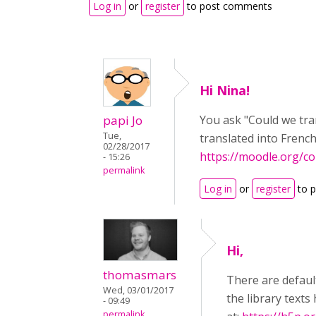
Log in
or
register
to post comments
Hi Nina!
papi Jo
You ask "Could we tra
Tue,
translated into Frenc
02/28/2017
https://moodle.org/c
- 15:26
permalink
Log in
or
register
to 
Hi,
thomasmars
There are defaul
Wed, 03/01/2017
the library text
- 09:49
permalink