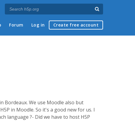
p
Forum
Log in
Create free account
ol in Bordeaux. We use Moodle also but
H5P in Moodle. So it's a good new for us. I
ench language ?- Did we have to host H5P