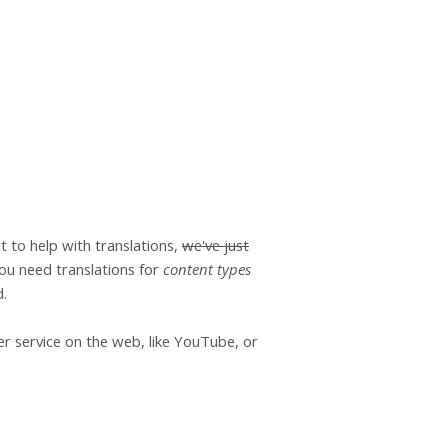
t to help with translations,
we've just
 you need translations for
content types
d.
er service on the web, like YouTube, or