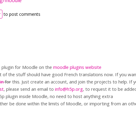
rg/moodle
r
to post comments
 plugin for Moodle on the
moodle plugins website
t of the stuff should have good French translations now. If you wan
in
for
this. Just create an account, and join the projects to help. If
ist
, please send an email to
info@h5p.org
, to request it to be adde
5p plugin inside Moodle, no need to host anything extra
ther be done within the limits of Moodle, or importing from an oth