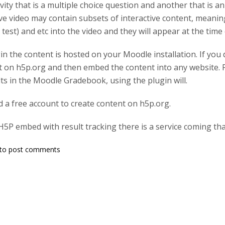
vity that is a multiple choice question and another that is a
ive video may contain subsets of interactive content, meaning 
 test) and etc into the video and they will appear at the time
gin the content is hosted on your Moodle installation. If you
 on h5p.org and then embed the content into any website. P
lts in the Moodle Gradebook, using the plugin will.
 a free account to create content on h5p.org.
H5P embed with result tracking there is a service coming tha
to post comments