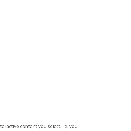
eractive content you select. I.e. you