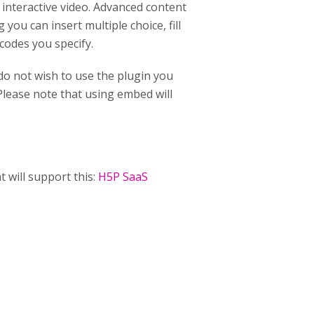
n interactive video. Advanced content
you can insert multiple choice, fill
 codes you specify.
 do not wish to use the plugin you
lease note that using embed will
t will support this:
H5P SaaS