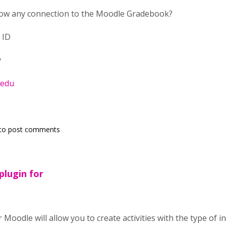
llow any connection to the Moodle Gradebook?
 ID
y
.edu
to post comments
plugin for
Moodle will allow you to create activities with the type of int