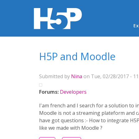
Ma
Ex
You are here
H5P and Moodle
Submitted by
Nina
on Tue, 02/28/2017 - 11
Forums:
Developers
I'am french and I search for a solution to 
Moodle is not a streaming plateform and can
have got questions :- How to integrate H5P
like we made with Moodle ?