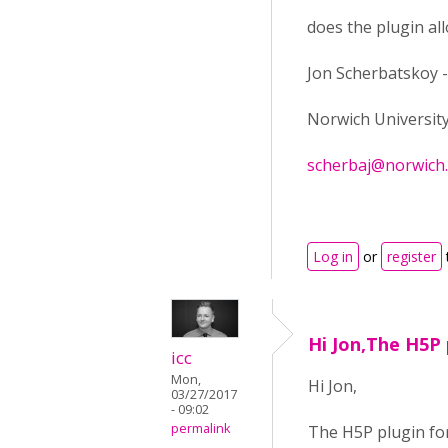
does the plugin a
Jon Scherbatskoy -
Norwich Universit
scherbaj@norwich
Log in
or
register
Hi Jon,The H5P 
icc
Mon,
Hi Jon,
03/27/2017
- 09:02
permalink
The H5P plugin for 