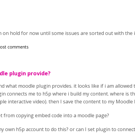
 on hold for now until some issues are sorted out with the 
post comments
le plugin provide?
d what moodle plugin provides. it looks like if i am allowed 
gin connects me to h5p where i build my content. where is th
le interactive video). then I save the content to my Moodle 
net from copying embed code into a moodle page?
y own h5p account to do this? or can I set plugin to connect