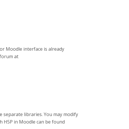
or Moodle interface is already
forum at
he separate libraries. You may modify
ith H5P in Moodle can be found