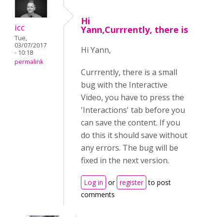
Hi
icc
Yann,Currrently, there is
Tue,
03/07/2017
Hi Yann,
- 10:18
permalink
Currrently, there is a small
bug with the Interactive
Video, you have to press the
'Interactions' tab before you
can save the content. If you
do this it should save without
any errors. The bug will be
fixed in the next version.
Log in
or
register
to post
comments