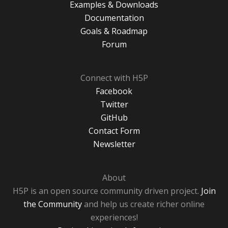
Examples & Downloads
Documentation
Goals & Roadmap
Forum
Connect with H5P
Facebook
Twitter
GitHub
Contact Form
Newsletter
About
H5P is an open source community driven project.
Join
the Community
and help us create richer online
experiences!