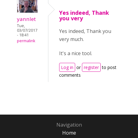
Yes indeed, Thank
you very
yannlet
Tue,
Yes indeed, Thank you
03/07/2017
- 18:41
very much.
permalink
It's a nice tool.
Log in
or
register
to post
comments
Navigation
Home