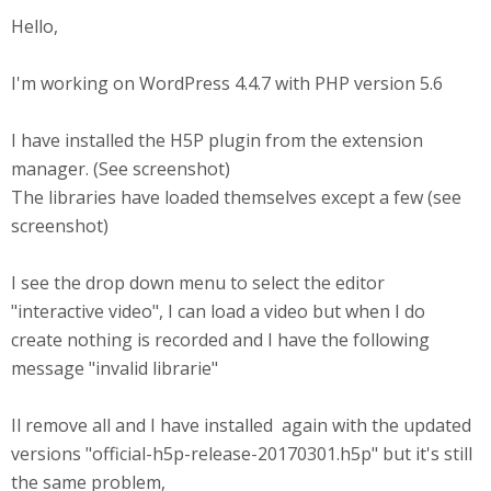
Hello,
I'm working on WordPress 4.4.7 with PHP version 5.6
I have installed the H5P plugin from the extension
manager. (See screenshot)
The libraries have loaded themselves except a few (see
screenshot)
I see the drop down menu to select the editor
"interactive video", I can load a video but when I do
create nothing is recorded and I have the following
message "invalid librarie"
Il remove all and I have installed again with the updated
versions "official-h5p-release-20170301.h5p" but it's still
the same problem,