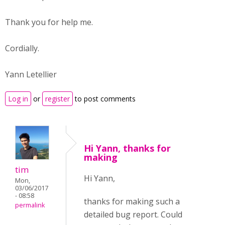
Thank you for help me.
Cordially.
Yann Letellier
Log in
or
register
to post comments
Hi Yann, thanks for
making
tim
Hi Yann,
Mon,
03/06/2017
- 08:58
thanks for making such a
permalink
detailed bug report. Could