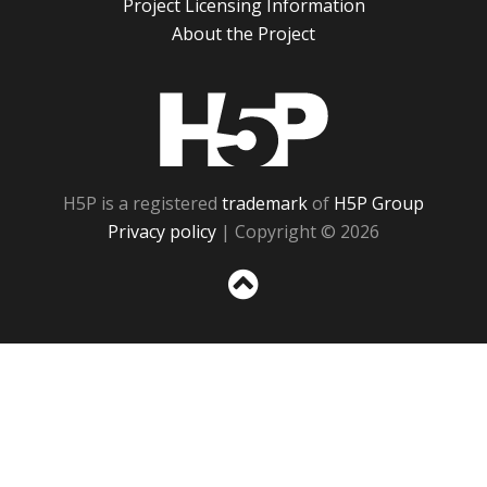
Project Licensing Information
About the Project
H5P
H5P is a registered
trademark
of
H5P Group
Privacy policy
| Copyright © 2026
Sc