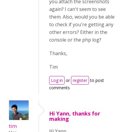
you attach the screenshots
again? I can't seem to see
them. Also, would you be able
to check if you're getting any
other errors? Either in the
console or the php log?
Thanks,
Tim
Log in
or
register
to post
comments
Hi Yann, thanks for
making
tim
Hi Yann,