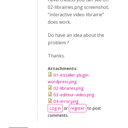
02-librairies.png screenshot,
"interactive video librairie"
does work.
Do have an idea about the
problem ?
Thanks.
Attachments:
01-installer-plugin-
wordpress.png
02-libraries.png
03-editeur-video.png
04-error.png
Log in
or
register
to post
comments