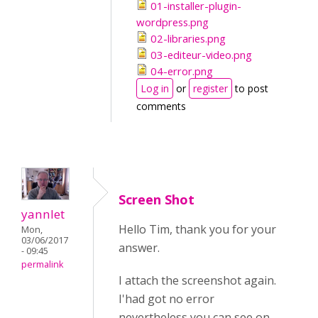
01-installer-plugin-
wordpress.png
02-libraries.png
03-editeur-video.png
04-error.png
Log in
or
register
to post
comments
Screen Shot
yannlet
Hello Tim, thank you for your
Mon,
03/06/2017
answer.
- 09:45
permalink
I attach the screenshot again.
I'had got no error
nevertheless you can see on