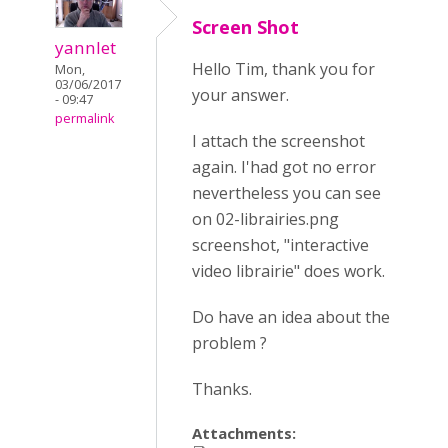
Screen Shot
yannlet
Hello Tim, thank you for
Mon,
03/06/2017
your answer.
- 09:47
permalink
I attach the screenshot
again. I'had got no error
nevertheless you can see
on 02-librairies.png
screenshot, "interactive
video librairie" does work.
Do have an idea about the
problem ?
Thanks.
Attachments: