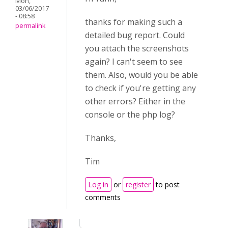
Mon,
03/06/2017
- 08:58
thanks for making such a
permalink
detailed bug report. Could
you attach the screenshots
again? I can't seem to see
them. Also, would you be able
to check if you're getting any
other errors? Either in the
console or the php log?
Thanks,
Tim
Log in
or
register
to post
comments