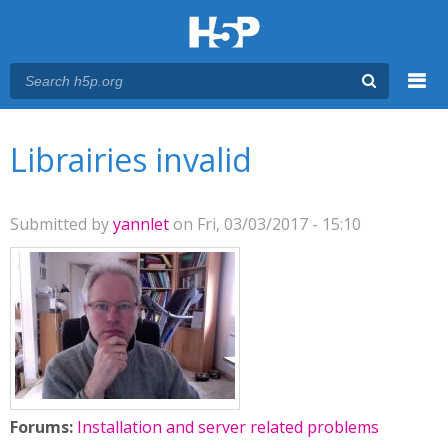
Menu
You are here
Main menu
Librairies invalid
Submitted by
yannlet
on Fri, 03/03/2017 - 15:10
Forums:
Installation and server related problems