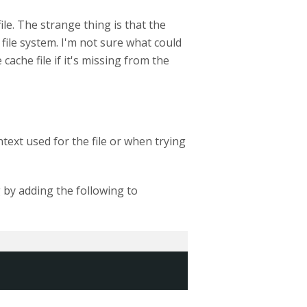
ile. The strange thing is that the
 file system. I'm not sure what could
 cache file if it's missing from the
text used for the file or when trying
g by adding the following to