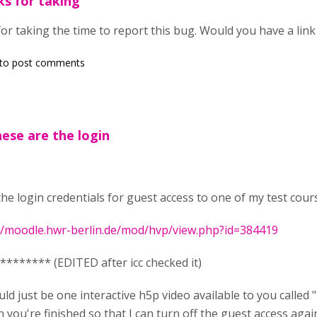
ks for taking
or taking the time to report this bug. Would you have a link 
to post comments
hese are the login
the login credentials for guest access to one of my test cour
//moodle.hwr-berlin.de/mod/hvp/view.php?id=384419
******** (EDITED after icc checked it)
ld just be one interactive h5p video available to you called
you're finished so that I can turn off the guest access again