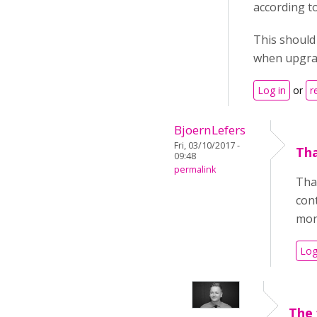
according t
This should 
when upgrad
Log in
or
r
BjoernLefers
Fri, 03/10/2017 -
Tha
09:48
permalink
Than
cont
mont
Log
The 