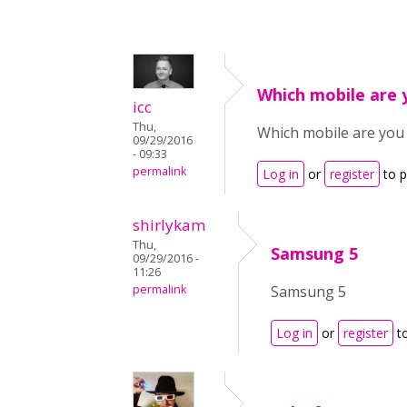
Which mobile are 
icc
Thu,
Which mobile are you
09/29/2016
- 09:33
permalink
Log in
or
register
to 
shirlykam
Thu,
Samsung 5
09/29/2016 -
11:26
permalink
Samsung 5
Log in
or
register
t