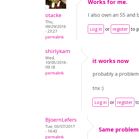
Works for me.
otacke
I also own an S5 and 
Thu,
09/29/2016
Log in
or
register
to 
- 23:27
permalink
shirlykam
Wed,
it works now
10/05/2016 -
09:18
permalink
probably a problem o
tnx :)
Log in
or
register
t
BjoernLefers
Tue, 03/07/2017
Same problem 
- 16:43
permalink