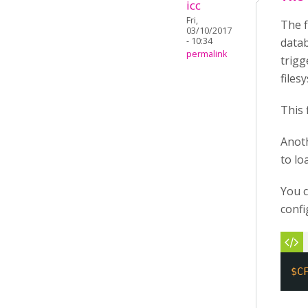
icc
Fri,
The f
03/10/2017
- 10:34
datab
permalink
trigg
files
This 
Anoth
to loa
You c
confi
$C