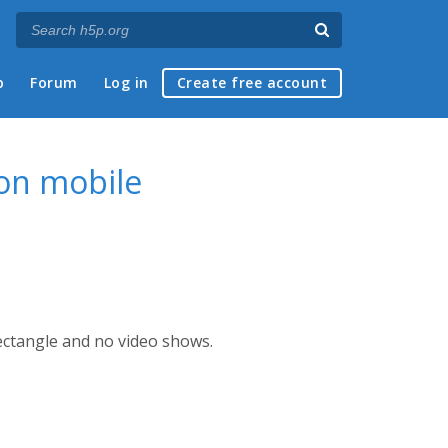
p
Forum
Log in
Create free account
 on mobile
ectangle and no video shows.