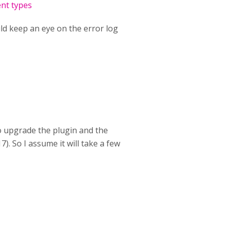
ent types
uld keep an eye on the error log
to upgrade the plugin and the
). So I assume it will take a few