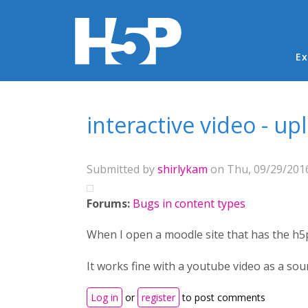
Ma
Ex
You are here
interactive video - u
Submitted by
shirlykam
on Thu, 09/29/2016
Forums:
Bugs in content types
When I open a moodle site that has the h5p
It works fine with a youtube video as a sou
Log in
or
register
to post comments