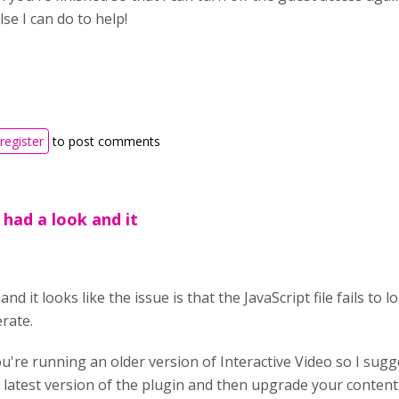
se I can do to help!
register
to post comments
I had a look and it
and it looks like the issue is that the JavaScript file fails to 
erate.
ou're running an older version of Interactive Video so I sug
 latest version of the plugin and then upgrade your conten