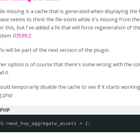
ile missing is a cache that is generated when displaying the f
ase seems to think the file exists while it's missing from the
er this, but I've added a fix that will force regeneration of the
ystem:
0359fc2
fix will be part of the next version of the plugin.
er option is of course that there's some wrong with the con
d it.
ould temporarily disable the cache to see if it starts workin
g.php:
FG
->mod_hvp_aggregate_assets = 1;