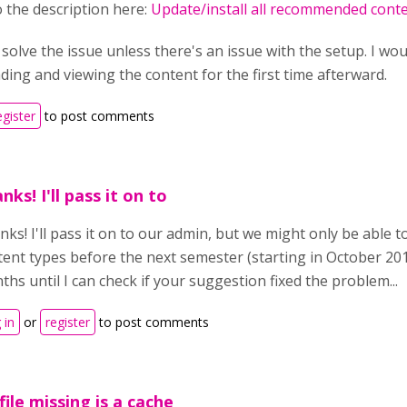
o the description here:
Update/install all recommended cont
solve the issue unless there's an issue with the setup. I wo
ing and viewing the content for the first time afterward.
egister
to post comments
nks! I'll pass it on to
ks! I'll pass it on to our admin, but we might only be able 
ent types before the next semester (starting in October 2017
hs until I can check if your suggestion fixed the problem...
 in
or
register
to post comments
file missing is a cache