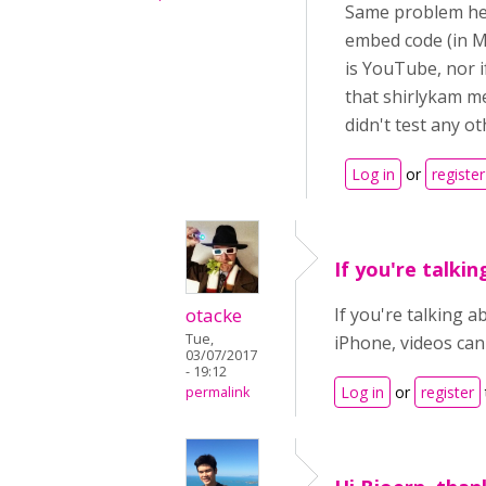
Same problem her
embed code (in Mo
is YouTube, nor if
that shirlykam m
didn't test any o
Log in
or
register
If you're talkin
otacke
If you're talking a
Tue,
iPhone, videos can
03/07/2017
- 19:12
Log in
or
register
permalink