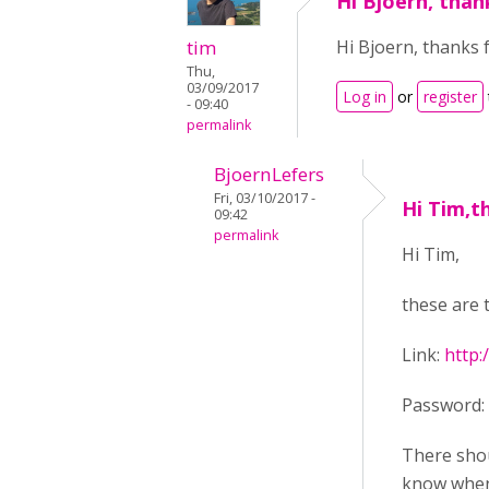
Hi Bjoern, than
tim
Hi Bjoern, thanks f
Thu,
03/09/2017
Log in
or
register
- 09:40
permalink
BjoernLefers
Fri, 03/10/2017 -
Hi Tim,t
09:42
permalink
Hi Tim,
these are 
Link:
http:
Password: 
There shou
know when 