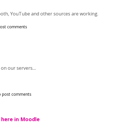
both, YouTube and other sources are working.
post comments
n our servers....
o post comments
here in Moodle