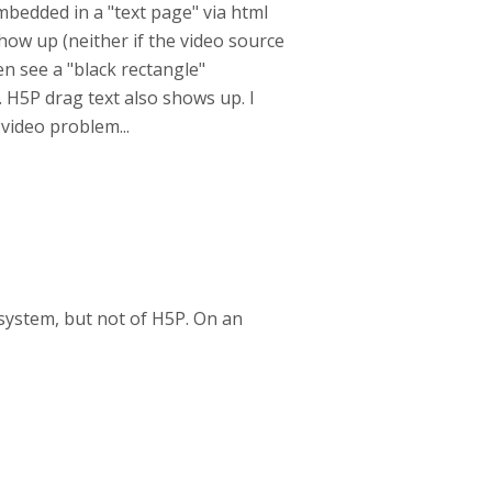
bedded in a "text page" via html
how up (neither if the video source
ven see a "black rectangle"
H5P drag text also shows up. I
 video problem...
g system, but not of H5P. On an