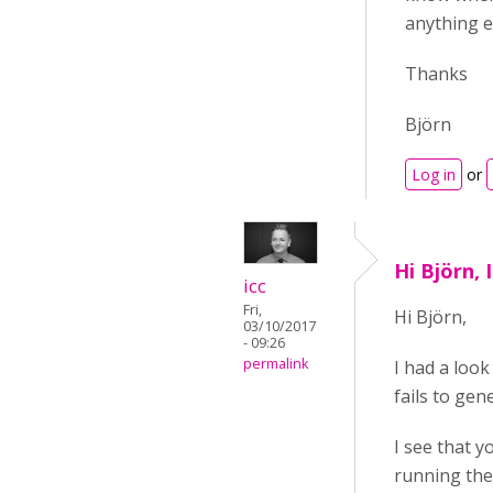
anything el
Thanks
Björn
Log in
or
Hi Björn, 
icc
Fri,
Hi
Björn,
03/10/2017
- 09:26
permalink
I had a look 
fails to gen
I see that y
running the