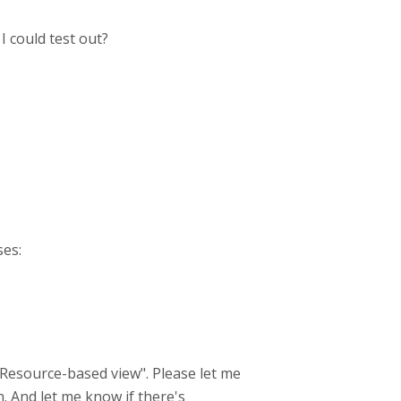
I could test out?
ses:
 "Resource-based view". Please let me
. And let me know if there's