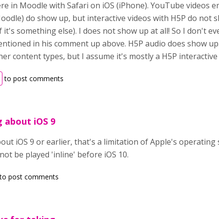
e in Moodle with Safari on iOS (iPhone). YouTube videos em
odle) do show up, but interactive videos with H5P do not s
 it's something else). I does not show up at all! So I don't e
entioned in his comment up above. H5P audio does show up. 
ther content types, but I assume it's mostly a H5P interactive
to post comments
g about iOS 9
bout iOS 9 or earlier, that's a limitation of Apple's operatin
not be played 'inline' before iOS 10.
to post comments