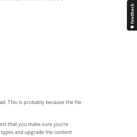
load. This is probably because the file
gest that you make sure you're
t types and upgrade the content