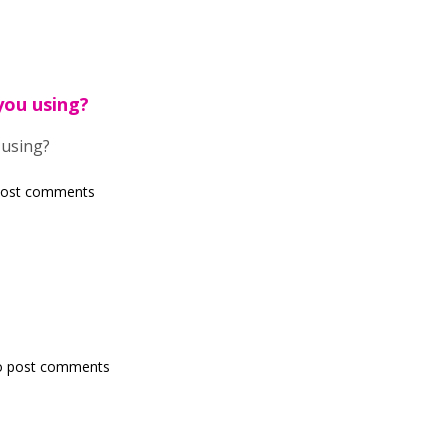
you using?
 using?
post comments
o post comments