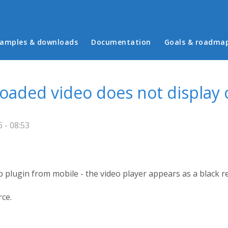
in menu
amples & downloads
Documentation
Goals & roadma
ploaded video does not display
 - 08:53
 plugin from mobile - the video player appears as a black r
rce.