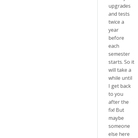
upgrades
and tests
twice a
year
before
each
semester
starts. So it
will take a
while until
I get back
to you
after the
fix! But
maybe
someone
else here