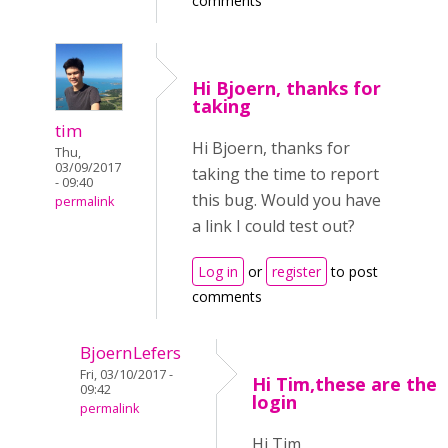
comments
Hi Bjoern, thanks for
taking
tim
Hi Bjoern, thanks for
Thu,
03/09/2017
taking the time to report
- 09:40
this bug. Would you have
permalink
a link I could test out?
Log in
or
register
to post
comments
BjoernLefers
Fri, 03/10/2017 -
Hi Tim,these are the
09:42
login
permalink
Hi Tim,