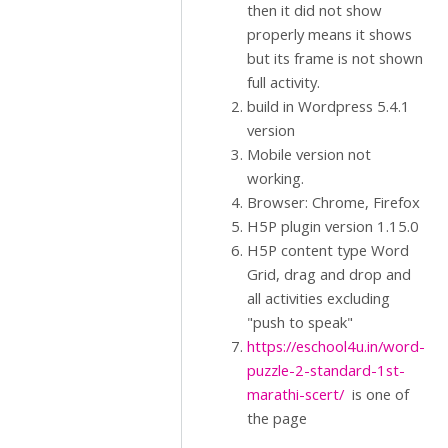
then it did not show
properly means it shows
but its frame is not shown
full activity.
build in Wordpress 5.4.1
version
Mobile version not
working.
Browser: Chrome, Firefox
H5P plugin version 1.15.0
H5P content type Word
Grid, drag and drop and
all activities excluding
"push to speak"
https://eschool4u.in/word-
puzzle-2-standard-1st-
marathi-scert/
is one of
the page