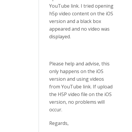
YouTube link. I tried opening
h5p video content on the iOS
version and a black box
appeared and no video was
displayed.
Please help and advise, this
only happens on the iOS
version and using videos
from YouTube link. If upload
the H5P video file on the iOS
version, no problems will
occur.
Regards,