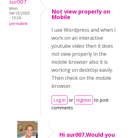
sur007
Mon,
Not view properly on
04/13/2020
Mobile
- 13:24
permalink
I use Wordpress and when I
work on an interactive
youtube video then it does
not view properly in the
mobile browser also it is
working on desktop easily.
Then check on the mobile
browser.
Log in
or
register
to post
comments
Hi sur007,Would you