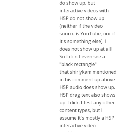
do show up, but
interactive videos with
H5P do not show up
(neither if the video
source is YouTube, nor if
it's something else). I
does not show up at all!
So I don't even see a
"black rectangle"
that shirlykam mentioned
in his comment up above.
H5P audio does show up.
H5P drag text also shows
up. I didn't test any other
content types, but I
assume it's mostly a H5P
interactive video