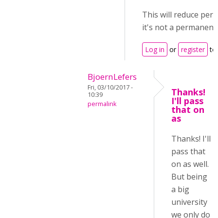
This will reduce pe
it's not a permanent 
Log in
or
register
to
BjoernLefers
Fri, 03/10/2017 -
Thanks!
10:39
I'll pass
permalink
that on
as
Thanks! I'll
pass that
on as well.
But being
a big
university
we only do