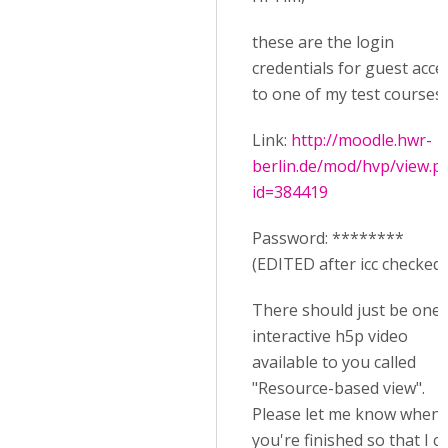
these are the login
credentials for guest acce
to one of my test courses:
Link:
http://moodle.hwr-
berlin.de/mod/hvp/view.p
id=384419
Password: ********
(EDITED after icc checked i
There should just be one
interactive h5p video
available to you called
"Resource-based view".
Please let me know when
you're finished so that I c