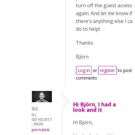
turn off the guest access
again. And let me know if
there's anything else I ca
do to help!
Thanks
Björn
Log in
or
register
to post
comments
Hi Björn, I had a
icc
look and it
Fri,
03/10/2017
Hi
Björn,
- 09:26
permalink