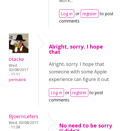
work...
Log in
or
register
to post
comments
Alright, sorry. I hope
that
otacke
Alright, sorry. I hope that
Wed,
03/08/2017
someone with some Apple
- 11:11
experience can figure it out.
permalink
Log in
or
register
to post
comments
BjoernLefers
Wed, 03/08/2017
No need to be sorry
- 11:38
(I didn't