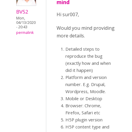
mind
BV52
Hi sur007,
Mon,
04/13/2020
- 20:43
Would you mind providing
permalink
more details.
Detailed steps to
reproduce the bug
(exactly how and when
did it happen)
Platform and version
number. E.g. Drupal,
Wordpress, Moodle.
Mobile or Desktop
Browser: Chrome,
Firefox, Safari etc
H5P plugin version
H5P content type and