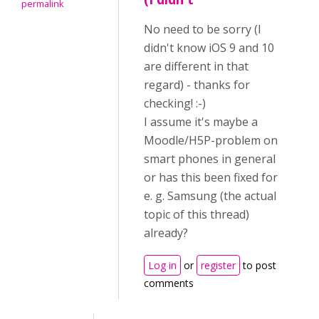
permalink
No need to be sorry (I
didn't know iOS 9 and 10
are different in that
regard) - thanks for
checking! :-)
I assume it's maybe a
Moodle/H5P-problem on
smart phones in general
or has this been fixed for
e. g. Samsung (the actual
topic of this thread)
already?
Log in
or
register
to post
comments