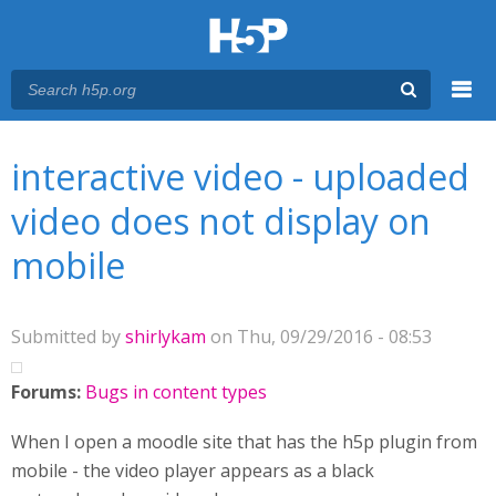
Menu
You are here
Main menu
interactive video - uploaded
video does not display on
mobile
Submitted by
shirlykam
on Thu, 09/29/2016 - 08:53
Forums:
Bugs in content types
When I open a moodle site that has the h5p plugin from
mobile - the video player appears as a black