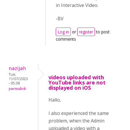
in Interactive Video.
-BV
Log in
or
register
to post
comments
nazijah
Tue,
videos uploaded with
11/07/2023
YouTube links are not
- 05:38
displayed on iOS
permalink
Hallo,
I also experienced the same
problem, when the Admin
uploaded a video with a