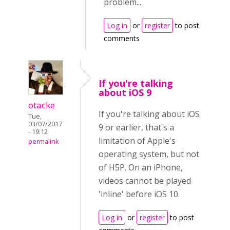
problem...
Log in
or
register
to post
comments
If you're talking
about iOS 9
otacke
If you're talking about iOS
Tue,
03/07/2017
9 or earlier, that's a
- 19:12
limitation of Apple's
permalink
operating system, but not
of H5P. On an iPhone,
videos cannot be played
'inline' before iOS 10.
Log in
or
register
to post