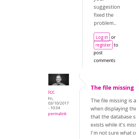
suggestion
fixed the
problem...
Log in
or
register
to
post
comments
The file missing i
icc
Fri,
The file missing is a
03/10/2017
- 10:34
when displaying the f
permalink
that the database see
exists while it's miss
I'm not sure what cou