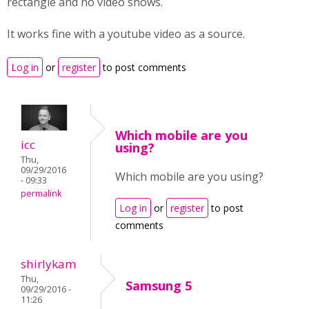
rectangle and no video shows.
It works fine with a youtube video as a source.
Log in
or
register
to post comments
Which mobile are you
icc
using?
Thu,
09/29/2016
Which mobile are you using?
- 09:33
permalink
Log in
or
register
to post
comments
shirlykam
Thu,
Samsung 5
09/29/2016 -
11:26