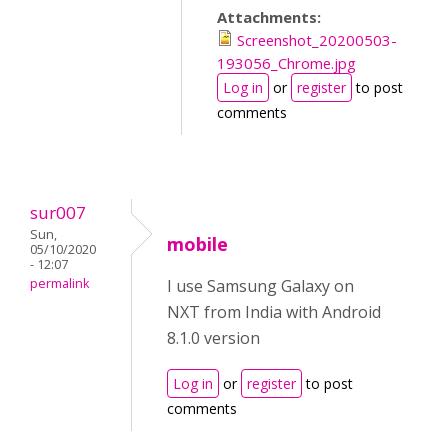
Attachments:
Screenshot_20200503-
193056_Chrome.jpg
Log in
or
register
to post
comments
sur007
Sun,
mobile
05/10/2020
- 12:07
permalink
I use Samsung Galaxy on
NXT from India with Android
8.1.0 version
Log in
or
register
to post
comments