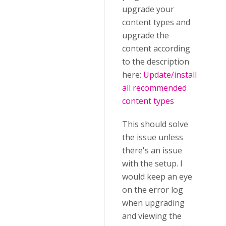
upgrade your
content types and
upgrade the
content according
to the description
here:
Update/install
all recommended
content types
This should solve
the issue unless
there's an issue
with the setup. I
would keep an eye
on the error log
when upgrading
and viewing the