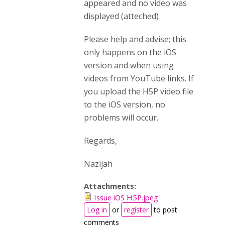
appeared and no video was
displayed (atteched)
Please help and advise; this
only happens on the iOS
version and when using
videos from YouTube links. If
you upload the H5P video file
to the iOS version, no
problems will occur.
Regards,
Nazijah
Attachments:
Issue iOS H5P.jpeg
Log in
or
register
to post
comments