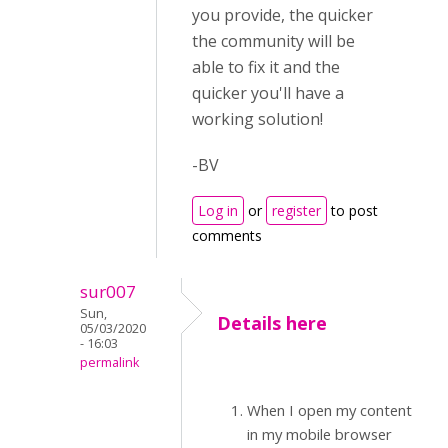
you provide, the quicker
the community will be
able to fix it and the
quicker you'll have a
working solution!
-BV
Log in
or
register
to post
comments
sur007
Sun,
Details here
05/03/2020
- 16:03
permalink
When I open my content
in my mobile browser