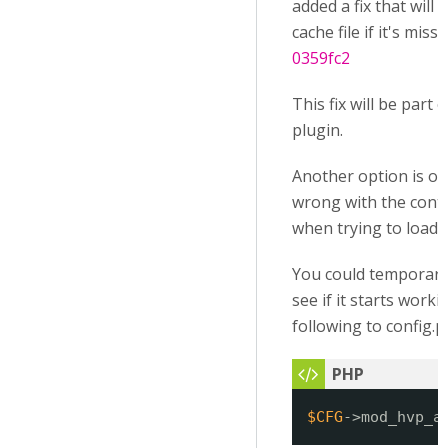
added a fix that will
cache file if it's mis
0359fc2
This fix will be part 
plugin.
Another option is of
wrong with the contex
when trying to load it
You could temporaril
see if it starts work
following to config.p
$CFG
->mod_hvp_a