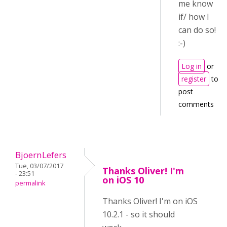
me know
if/ how I
can do so!
:-)
Log in
or
register
to
post
comments
BjoernLefers
Tue, 03/07/2017
Thanks Oliver! I'm
- 23:51
on iOS 10
permalink
Thanks Oliver! I'm on iOS
10.2.1 - so it should