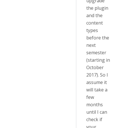
upgrade
the plugin
and the
content
types
before the
next
semester
(starting in
October
2017). So I
assume it
will take a
few
months
until I can
check if
your