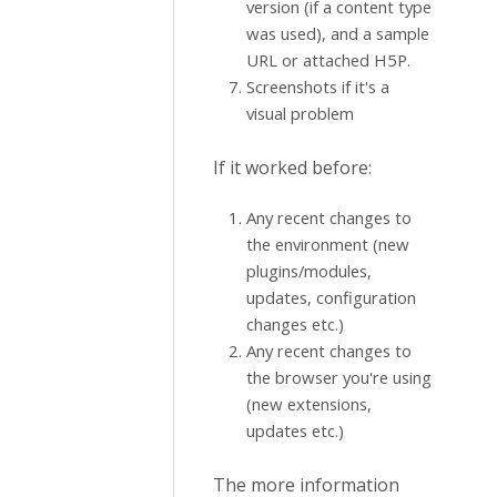
version (if a content type
was used), and a sample
URL or attached H5P.
Screenshots if it's a
visual problem
If it worked before:
Any recent changes to
the environment (new
plugins/modules,
updates, configuration
changes etc.)
Any recent changes to
the browser you're using
(new extensions,
updates etc.)
The more information