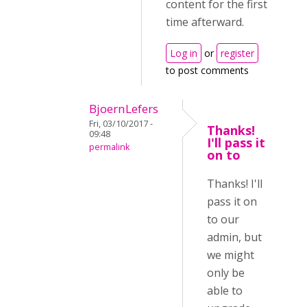
content for the first
time afterward.
Log in
or
register
to post comments
BjoernLefers
Fri, 03/10/2017 -
Thanks!
09:48
I'll pass it
permalink
on to
Thanks! I'll
pass it on
to our
admin, but
we might
only be
able to