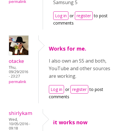
permalink
Samsung 5
Log in
or
register
to post
comments
Works for me.
otacke
I also own an S5 and both,
Thu,
YouTube and other sources
09/29/2016
are working.
- 23:27
permalink
Log in
or
register
to post
comments
shirlykam
Wed,
it works now
10/05/2016 -
09:18