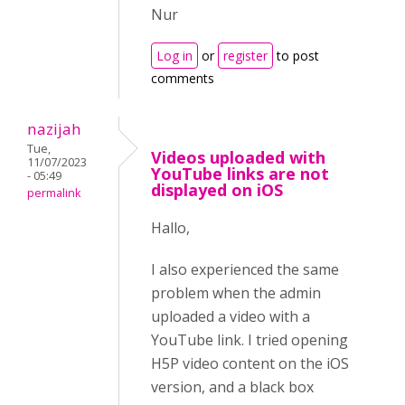
Nur
Log in
or
register
to post
comments
nazijah
Tue,
Videos uploaded with
11/07/2023
YouTube links are not
- 05:49
displayed on iOS
permalink
Hallo,
I also experienced the same
problem when the admin
uploaded a video with a
YouTube link. I tried opening
H5P video content on the iOS
version, and a black box