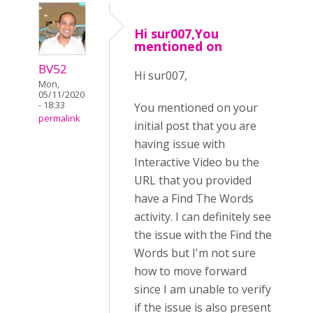
Hi sur007,You
mentioned on
BV52
Hi sur007,
Mon,
05/11/2020
- 18:33
You mentioned on your
permalink
initial post that you are
having issue with
Interactive Video bu the
URL that you provided
have a Find The Words
activity. I can definitely see
the issue with the Find the
Words but I'm not sure
how to move forward
since I am unable to verify
if the issue is also present