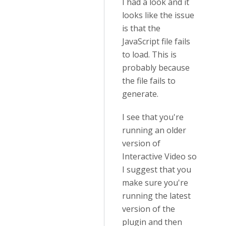
I had a look and it
looks like the issue
is that the
JavaScript file fails
to load. This is
probably because
the file fails to
generate.
I see that you're
running an older
version of
Interactive Video so
I suggest that you
make sure you're
running the latest
version of the
plugin and then