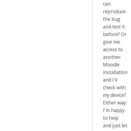
can
reproduce
the bug
and test it
before? Or
give me
access to
another
Moodle
installation
and I'll
check with
my device?
Either way:
I'm happy
to help
and just let