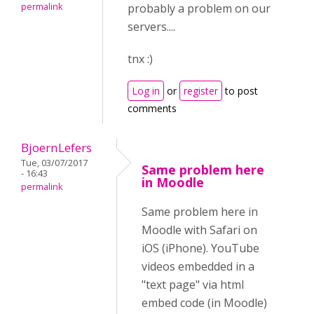
permalink
probably a problem on our
servers....
tnx :)
Log in
or
register
to post
comments
BjoernLefers
Tue, 03/07/2017
Same problem here
- 16:43
in Moodle
permalink
Same problem here in
Moodle with Safari on
iOS (iPhone). YouTube
videos embedded in a
"text page" via html
embed code (in Moodle)