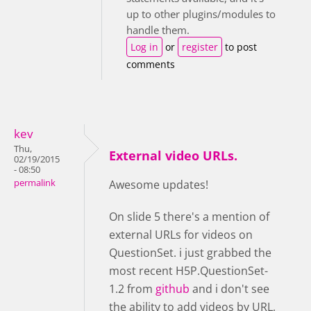
up to other plugins/modules to
handle them.
Log in
or
register
to post
comments
kev
Thu,
External video URLs.
02/19/2015
- 08:50
permalink
Awesome updates!
On slide 5 there's a mention of
external URLs for videos on
QuestionSet. i just grabbed the
most recent H5P.QuestionSet-
1.2 from
github
and i don't see
the ability to add videos by URL,