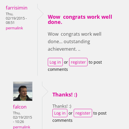
farrisimin
Thu,
Wow congrats work well
02/19/2015 -
done.
08:51
permalink
Wow congrats work well
done... outstanding
achievement. ..
Log in
or
register
to post
comments
Thanks! :)
Thanks! :)
falcon
Log in
or
register
to post
Thu,
02/19/2015
comments
- 10:26
permalink