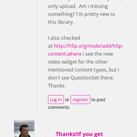
only upload. Am i missing
something? I'm pretty new to
this library.
I also checked
at
http://h5p.org/node/add/h5p-
content,where
i see the new
video widget for the other
mentioned content types, but i
don't see QuestionSet there.
Thanks.
Log in
or
register
to post
comments
Thanks!If you get