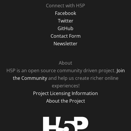
Connect with H5P
Facebook
Twitter
GitHub
Contact Form
Newsletter
About
H5P is an open source community driven project.
Join
the Community
and help us create richer online
experiences!
Project Licensing Information
About the Project
H5P