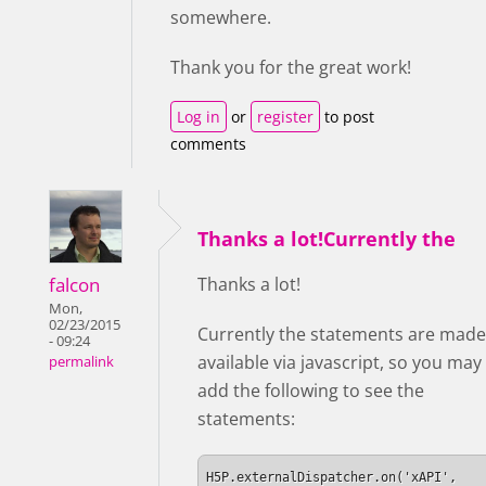
somewhere.
Thank you for the great work!
Log in
or
register
to post
comments
Thanks a lot!Currently the
falcon
Thanks a lot!
Mon,
02/23/2015
Currently the statements are made
- 09:24
available via javascript, so you may
permalink
add the following to see the
statements:
H5P.externalDispatcher.on('xAPI', 