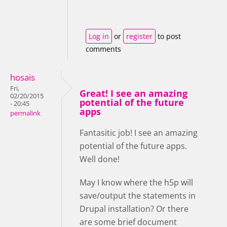
Log in
or
register
to post
comments
hosais
Fri,
Great! I see an amazing
02/20/2015
potential of the future
- 20:45
apps
permalink
Fantasitic job! I see an amazing
potential of the future apps.
Well done!
May I know where the h5p will
save/output the statements in
Drupal installation? Or there
are some brief document