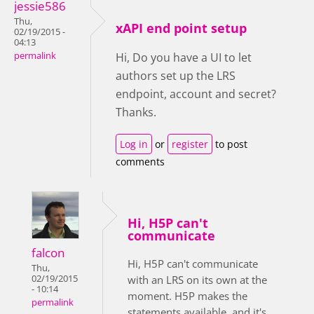
jessie586
Thu,
xAPI end point setup
02/19/2015 -
04:13
permalink
Hi, Do you have a UI to let
authors set up the LRS
endpoint, account and secret?
Thanks.
Log in
or
register
to post
comments
Hi, H5P can't
communicate
falcon
Hi, H5P can't communicate
Thu,
02/19/2015
with an LRS on its own at the
- 10:14
moment. H5P makes the
permalink
statements available, and it's