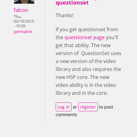
questionset
falcon
Thanks!
Thu,
02/19/2015
- 10:26
If you get questionset from
permalink
the
questionset page
you'll
get that ability. The new
version of QuestionSet uses
a new version of the video
library and also requires the
new H5P core. The new
video ability is in the video
library and in the core.
Log in
or
register
to post
comments