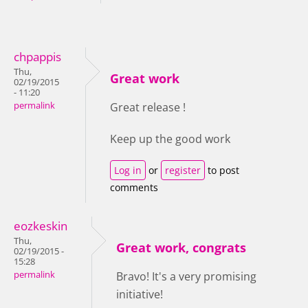
chpappis
Thu,
Great work
02/19/2015
- 11:20
permalink
Great release !
Keep up the good work
Log in
or
register
to post
comments
eozkeskin
Thu,
Great work, congrats
02/19/2015 -
15:28
permalink
Bravo! It's a very promising
initiative!