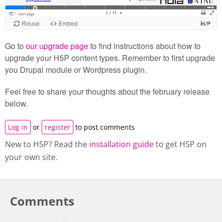
Go to
our upgrade page
to find instructions about how to
upgrade your H5P content types. Remember to first upgrade
you Drupal module or Wordpress plugin.
Feel free to share your thoughts about the february release
below.
Log in
or
register
to post comments
New to H5P? Read the
installation guide
to get H5P on
your own site.
Comments