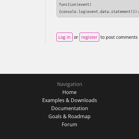
function(event) 
{console.log(event.data.statement)})
Log in
or
register
to post comments
Navigation
Home
Examples & Downloads
Documentation
Goals & Roadmap
Forum