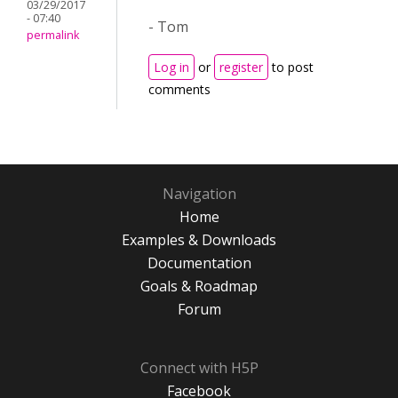
03/29/2017
- 07:40
- Tom
permalink
Log in
or
register
to post
comments
Navigation
Home
Examples & Downloads
Documentation
Goals & Roadmap
Forum
Connect with H5P
Facebook