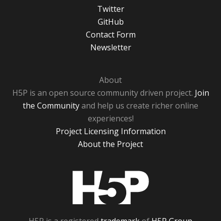
Twitter
GitHub
Contact Form
Newsletter
About
H5P is an open source community driven project.
Join
the Community
and help us create richer online
experiences!
Project Licensing Information
About the Project
H5P