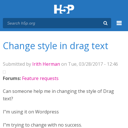
Menu
You are here
Main menu
Change style in drag text
Submitted by
Irith Herman
on Tue, 03/28/2017 - 12:46
Forums:
Feature requests
Can someone help me in changing the style of Drag
text?
I"m using it on Wordpress
I"m trying to change with no success.