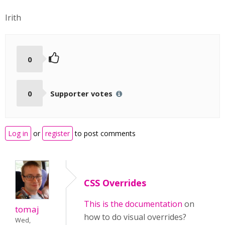
Irith
0
0
Supporter votes
Log in
or
register
to post comments
CSS Overrides
This is the
documentation
on
tomaj
how to do visual overrides?
Wed,