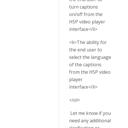
turn captions
on/off from the
H5P video player
interface</li>
<li>The ability for
the end user to
select the language
of the captions
from the H5P video
player
interface</li>
</ol>
Let me know if you
need any additional