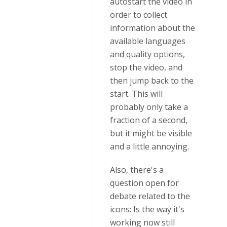
autostart the video in
order to collect
information about the
available languages
and quality options,
stop the video, and
then jump back to the
start. This will
probably only take a
fraction of a second,
but it might be visible
and a little annoying.
Also, there's a
question open for
debate related to the
icons: Is the way it's
working now still