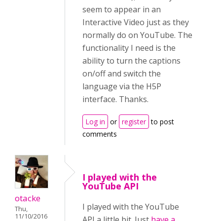
seem to appear in an
Interactive Video just as they
normally do on YouTube. The
functionality I need is the
ability to turn the captions
on/off and switch the
language via the H5P
interface. Thanks.
Log in
or
register
to post
comments
I played with the
YouTube API
otacke
I played with the YouTube
Thu,
11/10/2016
API a little bit. Just
have a