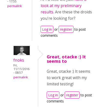
- 17:55
look at my preliminary
permalink
results
. Are these the droids
you're looking for?
Log in
or
register
to post
comments
Great, otacke :) It
fnoks
seems to
Fri,
11/11/2016
Great, otacke :) It seems
- 08:57
to work great with my
permalink
limited testing!
Log in
or
register
to post
comments