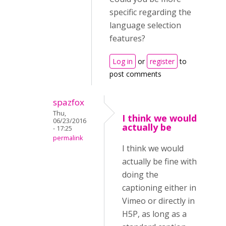
specific regarding the
language selection
features?
Log in
or
register
to
post comments
spazfox
Thu,
I think we would
06/23/2016
actually be
- 17:25
permalink
I think we would
actually be fine with
doing the
captioning either in
Vimeo or directly in
H5P, as long as a