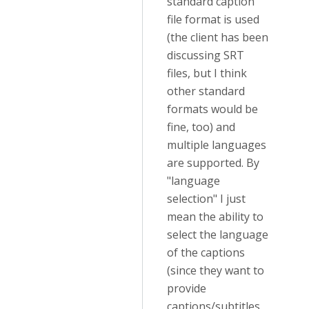
standard caption
file format is used
(the client has been
discussing SRT
files, but I think
other standard
formats would be
fine, too) and
multiple languages
are supported. By
"language
selection" I just
mean the ability to
select the language
of the captions
(since they want to
provide
captions/subtitles