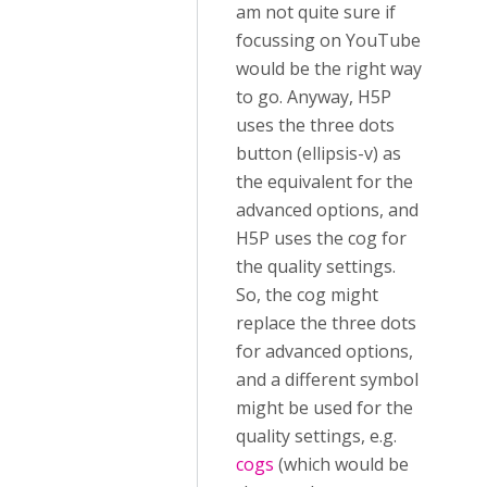
am not quite sure if
focussing on YouTube
would be the right way
to go. Anyway, H5P
uses the three dots
button (ellipsis-v) as
the equivalent for the
advanced options, and
H5P uses the cog for
the quality settings.
So, the cog might
replace the three dots
for advanced options,
and a different symbol
might be used for the
quality settings, e.g.
cogs
(which would be