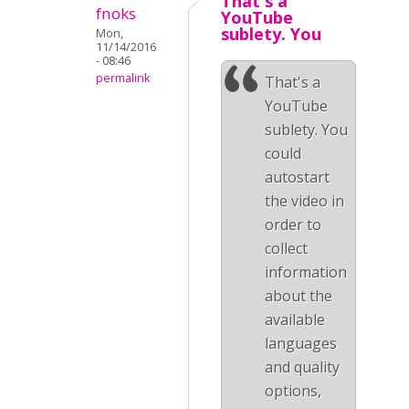
That's a
fnoks
YouTube
sublety. You
Mon,
11/14/2016
- 08:46
permalink
That's a
YouTube
sublety. You
could
autostart
the video in
order to
collect
information
about the
available
languages
and quality
options,