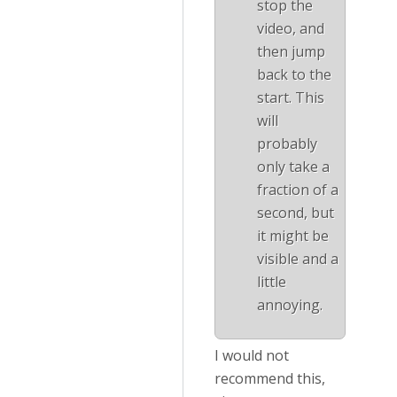
stop the
video, and
then jump
back to the
start. This
will
probably
only take a
fraction of a
second, but
it might be
visible and a
little
annoying.
I would not
recommend this,