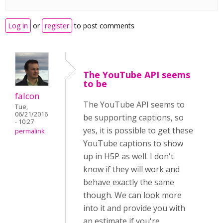
Log in
or
register
to post comments
The YouTube API seems
to be
falcon
The YouTube API seems to
Tue,
06/21/2016
be supporting captions, so
- 10:27
yes, it is possible to get these
permalink
YouTube captions to show
up in H5P as well. I don't
know if they will work and
behave exactly the same
though. We can look more
into it and provide you with
an estimate if you're