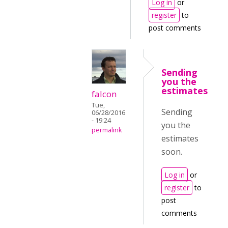
Log in
or
register
to
post comments
Sending
you the
estimates
falcon
Tue,
Sending
06/28/2016
- 19:24
you the
permalink
estimates
soon.
Log in
or
register
to
post
comments