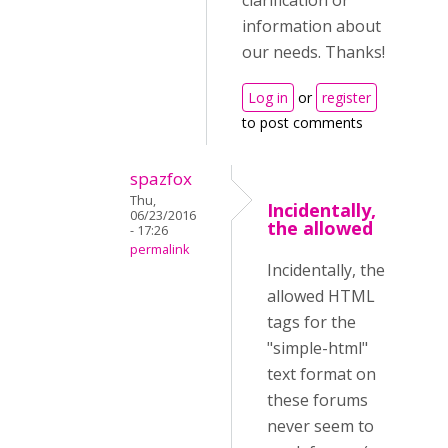
clarification or
information about
our needs. Thanks!
Log in
or
register
to post comments
spazfox
Thu,
Incidentally,
06/23/2016
the allowed
- 17:26
permalink
Incidentally, the
allowed HTML
tags for the
"simple-html"
text format on
these forums
never seem to