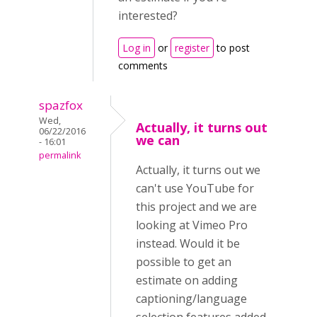
interested?
Log in
or
register
to post
comments
spazfox
Wed,
Actually, it turns out
06/22/2016
we can
- 16:01
permalink
Actually, it turns out we
can't use YouTube for
this project and we are
looking at Vimeo Pro
instead. Would it be
possible to get an
estimate on adding
captioning/language