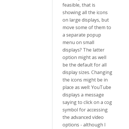
feasible, that is
showing all the icons
on large displays, but
move some of them to
a separate popup
menu on small
displays? The latter
option might as well
be the default for all
display sizes. Changing
the icons might be in
place as well: YouTube
displays a message
saying to click on a cog
symbol for accessing
the advanced video
options - although I