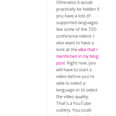
Otherwise it would
practically be hidden if
you have a lots of
supported languages
like some of the TED
conference videos. I
also want to have a
look at the
idea that I
mentioned in my blog
post
. Right now, you
will have to start a
video before you're
able to select a
language or to select
the video quality.
That's a YouTube
sublety. You could