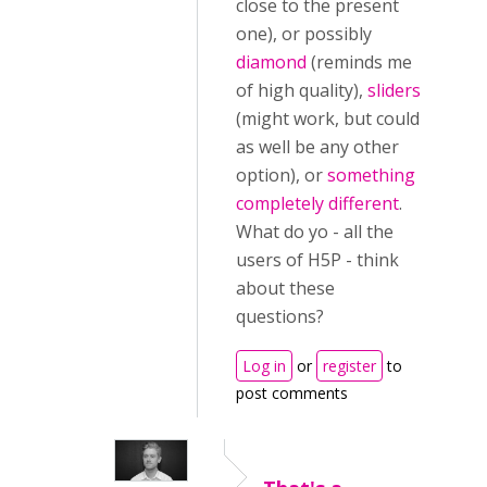
close to the present
one), or possibly
diamond
(reminds me
of high quality),
sliders
(might work, but could
as well be any other
option), or
something
completely different
.
What do yo - all the
users of H5P - think
about these
questions?
Log in
or
register
to
post comments