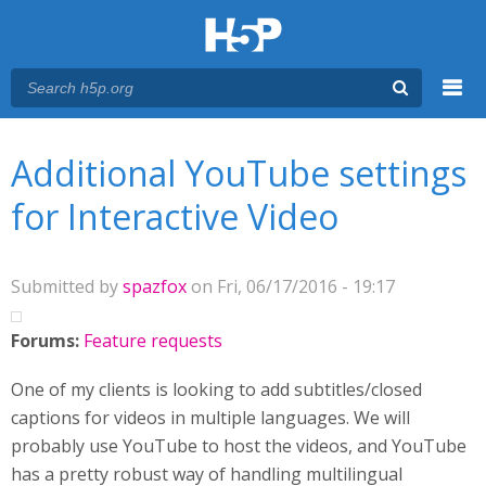
Menu
You are here
Main menu
Additional YouTube settings
for Interactive Video
Submitted by
spazfox
on Fri, 06/17/2016 - 19:17
Forums:
Feature requests
One of my clients is looking to add subtitles/closed
captions for videos in multiple languages. We will
probably use YouTube to host the videos, and YouTube
has a pretty robust way of handling multilingual