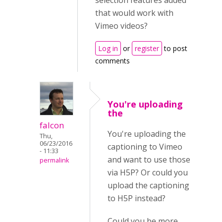
selection features added
that would work with
Vimeo videos?
Log in
or
register
to post
comments
You're uploading
the
falcon
You're uploading the
Thu,
06/23/2016
captioning to Vimeo
- 11:33
and want to use those
permalink
via H5P? Or could you
upload the captioning
to H5P instead?
Could you be more