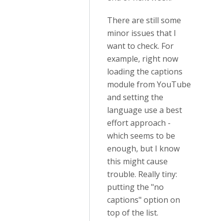
There are still some
minor issues that I
want to check. For
example, right now
loading the captions
module from YouTube
and setting the
language use a best
effort approach -
which seems to be
enough, but I know
this might cause
trouble. Really tiny:
putting the "no
captions" option on
top of the list.