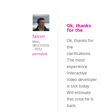
Ok, thanks
for the
falcon
Ok, thanks for
Mon,
06/27/2016
the
- 10:52
clarifications.
permalink
The most
experience
Interactive
Video developer
is sick today.
Will estimate
this once he is
back.