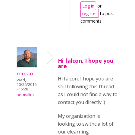
Log in
or
register
to post
comments
Hi falcon, I hope you
are
roman
Hi falcon, I hope you are
Wed,
10/26/2016
still following this thread
- 15:28
as I could not find a way to
permalink
contact you directly :)
My organization is
looking to swithc a lot of
our elearning