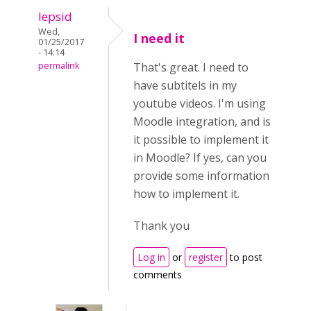
lepsid
Wed,
I need it
01/25/2017
- 14:14
permalink
That's great. I need to
have subtitels in my
youtube videos. I'm using
Moodle integration, and is
it possible to implement it
in Moodle? If yes, can you
provide some information
how to implement it.
Thank you
Log in
or
register
to post
comments