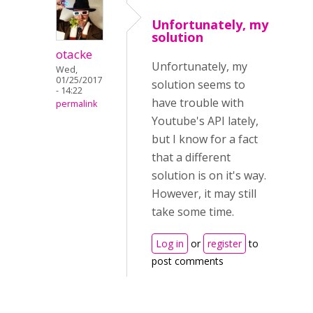
Unfortunately, my
solution
otacke
Unfortunately, my
Wed,
01/25/2017
solution seems to
- 14:22
have trouble with
permalink
Youtube's API lately,
but I know for a fact
that a different
solution is on it's way.
However, it may still
take some time.
Log in
or
register
to
post comments