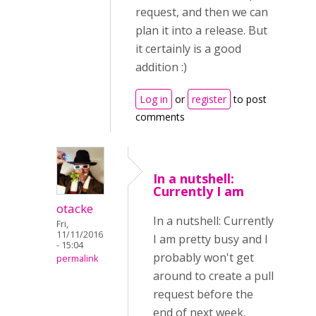
request, and then we can
plan it into a release. But
it certainly is a good
addition :)
Log in
or
register
to post
comments
In a nutshell:
Currently I am
otacke
In a nutshell: Currently
Fri,
11/11/2016
I am pretty busy and I
- 15:04
probably won't get
permalink
around to create a pull
request before the
end of next week.