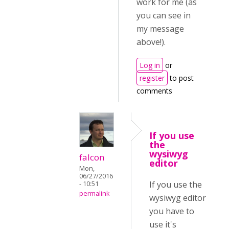
work for me (as
you can see in
my message
above!).
Log in
or
register
to post
comments
If you use
the
wysiwyg
falcon
editor
Mon,
06/27/2016
If you use the
- 10:51
permalink
wysiwyg editor
you have to
use it's