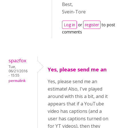
Best,
Svein-Tore
Log in
or
register
to post
comments
spazfox
Tue,
Yes, please send me an
06/21/2016
- 15:55
permalink
Yes, please send me an
estimate! Also, I've played
around with this a bit, and it
appears that if a YouTube
video has captions (and a
user has captions turned on
for YT videos), then they