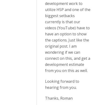
development work to
utilize H5P and one of the
biggest setbacks
currently is that our
videos (YouTube) have to
have an option to show
the captions. Just like the
original post. I am
wondering if we can
connect on this, and get a
development estimate
from you on this as well.
Looking forward to
hearing from you.
Thanks, Roman