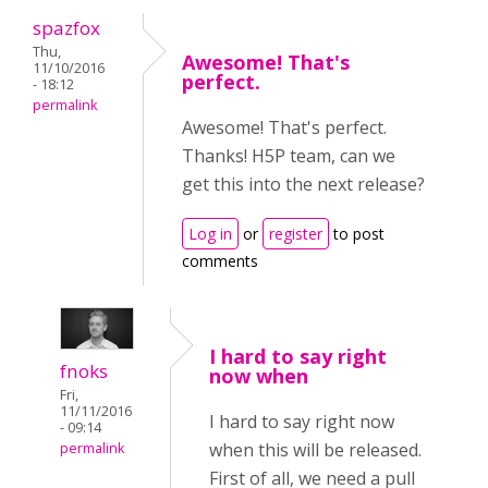
spazfox
Thu,
Awesome! That's
11/10/2016
perfect.
- 18:12
permalink
Awesome! That's perfect.
Thanks! H5P team, can we
get this into the next release?
Log in
or
register
to post
comments
I hard to say right
fnoks
now when
Fri,
11/11/2016
I hard to say right now
- 09:14
when this will be released.
permalink
First of all, we need a pull