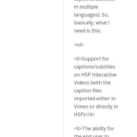
in multiple
languages). So,
basically, what I
need is this:
<ol>
<li>Support for
captions/subtitles
on H5P Interactive
Videos (with the
caption files
imported either in
Vimeo or directly in
H5P)</li>
<li>The ability for
the end user to