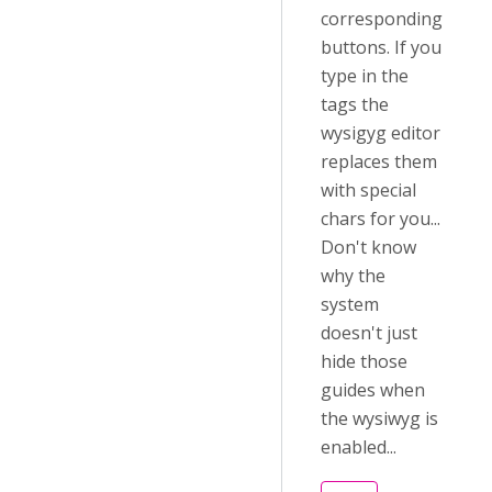
corresponding
buttons. If you
type in the
tags the
wysigyg editor
replaces them
with special
chars for you...
Don't know
why the
system
doesn't just
hide those
guides when
the wysiwyg is
enabled...