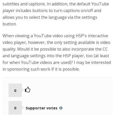
subtitles and captions. In addition, the default YouTube
player includes buttons to turn captions on/off and
allows you to select the language via the settings
button.
When viewing a YouTube video using H5P's interactive
video player, however, the only setting available is video
quality. Would it be possible to also incorporate the CC
and language settings into the H5P player, too (at least
for when YouTube videos are used)? I may be interested
in sponsoring such work if it is possible.
0
0
Supporter votes