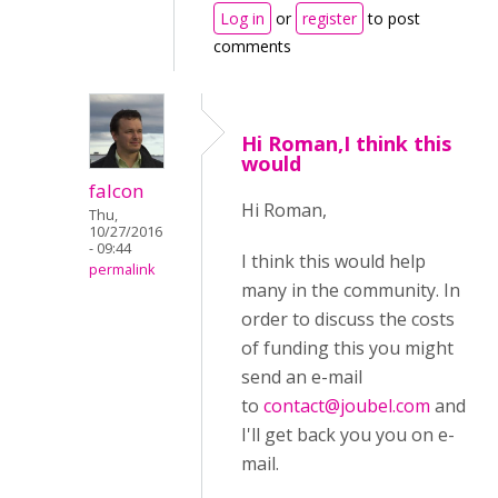
Log in
or
register
to post
comments
Hi Roman,I think this
would
falcon
Hi Roman,
Thu,
10/27/2016
- 09:44
I think this would help
permalink
many in the community. In
order to discuss the costs
of funding this you might
send an e-mail
to
contact@joubel.com
and
I'll get back you you on e-
mail.